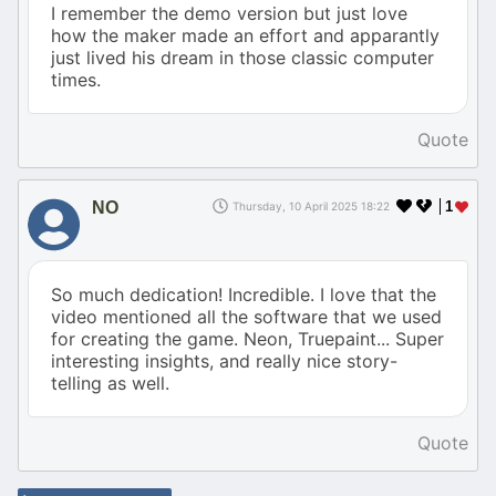
I remember the demo version but just love
how the maker made an effort and apparantly
just lived his dream in those classic computer
times.
Quote
NO
1
Thursday, 10 April 2025 18:22
So much dedication! Incredible. I love that the
video mentioned all the software that we used
for creating the game. Neon, Truepaint... Super
interesting insights, and really nice story-
telling as well.
Quote