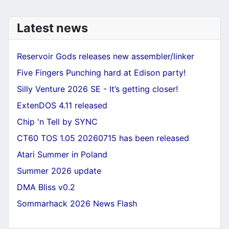
Latest news
Reservoir Gods releases new assembler/linker
Five Fingers Punching hard at Edison party!
Silly Venture 2026 SE - It’s getting closer!
ExtenDOS 4.11 released
Chip 'n Tell by SYNC
CT60 TOS 1.05 20260715 has been released
Atari Summer in Poland
Summer 2026 update
DMA Bliss v0.2
Sommarhack 2026 News Flash