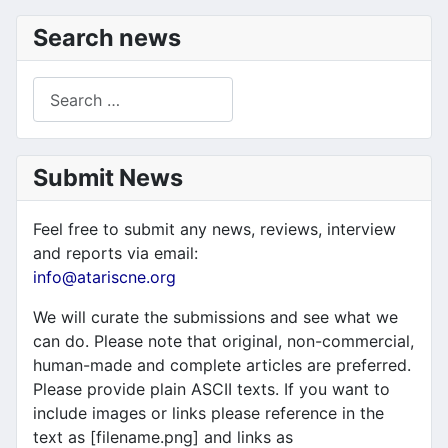
Search news
Search
Submit News
Feel free to submit any news, reviews, interview
and reports via email:
info@atariscne.org
We will curate the submissions and see what we
can do. Please note that original, non-commercial,
human-made and complete articles are preferred.
Please provide plain ASCII texts. If you want to
include images or links please reference in the
text as [filename.png] and links as