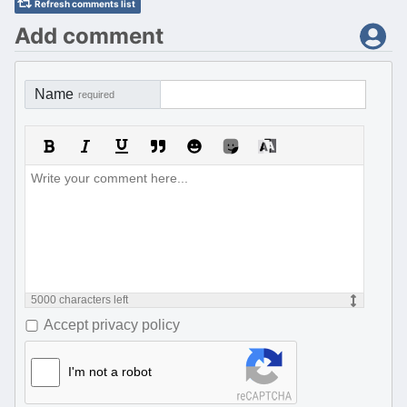
Refresh comments list
Add comment
Name
required
5000
characters left
Accept privacy policy
I'm not a robot