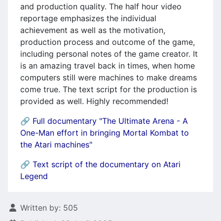
and production quality. The half hour video
reportage emphasizes the individual
achievement as well as the motivation,
production process and outcome of the game,
including personal notes of the game creator. It
is an amazing travel back in times, when home
computers still were machines to make dreams
come true. The text script for the production is
provided as well. Highly recommended!
🔗 Full documentary "The Ultimate Arena - A
One-Man effort in bringing Mortal Kombat to
the Atari machines"
🔗
Text script of the documentary on Atari
Legend
Details
Written by:
505