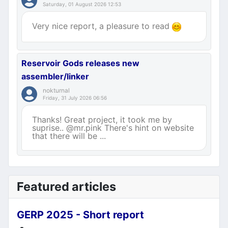
Saturday, 01 August 2026 12:53
Very nice report, a pleasure to read
Reservoir Gods releases new
assembler/linker
nokturnal
Friday, 31 July 2026 06:56
Thanks! Great project, it took me by
suprise.. @mr.pink There's hint on website
that there will be ...
Featured articles
GERP 2025 - Short report