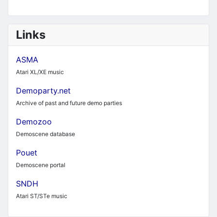
Links
ASMA
Atari XL/XE music
Demoparty.net
Archive of past and future demo parties
Demozoo
Demoscene database
Pouet
Demoscene portal
SNDH
Atari ST/STe music