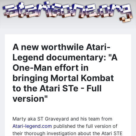
A new worthwile Atari-
Legend documentary: "A
One-Man effort in
bringing Mortal Kombat
to the Atari STe - Full
version"
Marty aka ST Graveyard and his team from
Atari-legend.com
published the full version of
their thorough investigation about the Atari STE