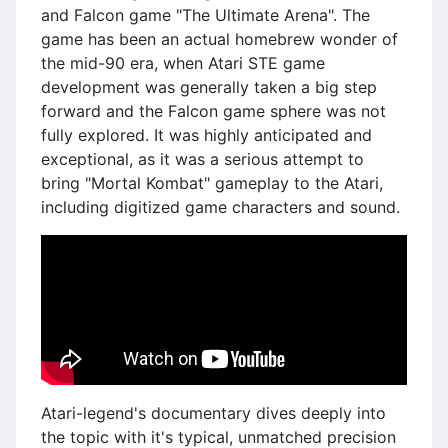
and Falcon game "The Ultimate Arena". The
game has been an actual homebrew wonder of
the mid-90 era, when Atari STE game
development was generally taken a big step
forward and the Falcon game sphere was not
fully explored. It was highly anticipated and
exceptional, as it was a serious attempt to
bring "Mortal Kombat" gameplay to the Atari,
including digitized game characters and sound.
Atari-legend's documentary dives deeply into
the topic with it's typical, unmatched precision