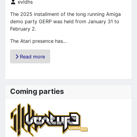
Details
evldhs
The 2025 installment of the long running Amiga
demo party GERP was held from January 31 to
February 2.
The Atari presence has...
Read more
Coming parties