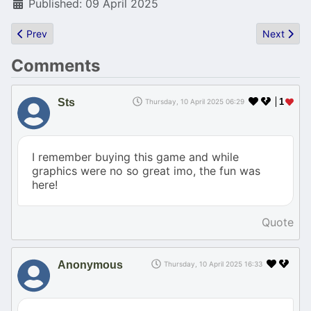
Published: 09 April 2025
Previous article: Demoscene to be labelled digital heritage in Fra
Next artic
Prev
Next
Comments
Sts
1
Thursday, 10 April 2025 06:29
I remember buying this game and while
graphics were no so great imo, the fun was
here!
Quote
Anonymous
Thursday, 10 April 2025 16:33