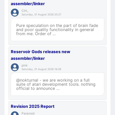
assembler/linker
CiH_
Saturday, 01 August 2026 20:27
Pure speculation on the part of brain fade
and poor quality functionality in general
from me. Order of ...
Reservoir Gods releases new
assembler/linker
pink
Saturday, 01 August 2026 16:28
@nokturnal - we are working on a full
suite of atari development tools. nothing
official to announce ...
Revision 2025 Report
Paranoid