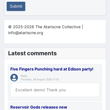
Submit
© 2025-2026 The Atariscne Collective |
info@atariscne.org
Latest comments
Five Fingers Punching hard at Edison party!
Gury
Thursday, 06 August 2026 17:32
Excellent demo! Thank you
Reservoir Gods releases new