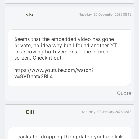
sts
Tuesday, 30 December 2025 08:15
Seems that the embedded video has gone
private, no idea why but I found another YT
link showing both versions + the hidden
screen. Check it out!
https://www.youtube.com/watch?
v=9VDhhtx2BL4
Quote
CiH_
Saturday, 03 January 2026 12:13
Thanks for dropping the updated youtube link