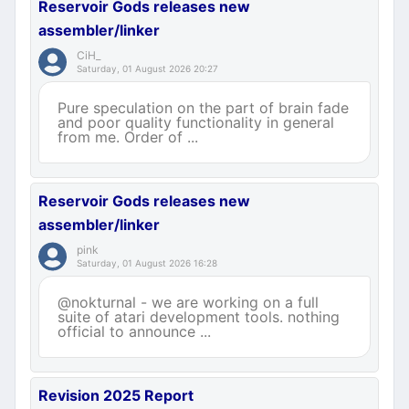
Reservoir Gods releases new
assembler/linker
CiH_
Saturday, 01 August 2026 20:27
Pure speculation on the part of brain fade
and poor quality functionality in general
from me. Order of ...
Reservoir Gods releases new
assembler/linker
pink
Saturday, 01 August 2026 16:28
@nokturnal - we are working on a full
suite of atari development tools. nothing
official to announce ...
Revision 2025 Report