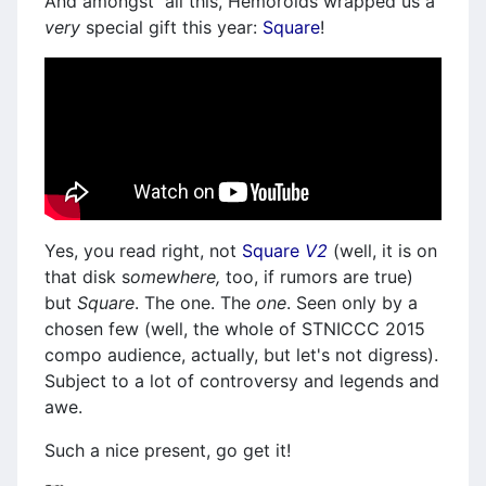
And amongst all this, Hemoroids wrapped us a
very
special gift this year:
Square
!
Yes, you read right, not
Square
V2
(well, it is on
that disk s
omewhere,
too, if rumors are true)
but
Square
. The one. The
one
. Seen only by a
chosen few (well, the whole of STNICCC 2015
compo audience, actually, but let's not digress).
Subject to a lot of controversy and legends and
awe.
Such a nice present, go get it!