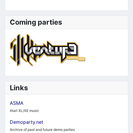
Coming parties
Links
ASMA
Atari XL/XE music
Demoparty.net
Archive of past and future demo parties