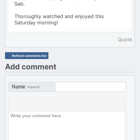
Seb.
Thoroughly watched and enjoyed this
Saturday morning!
Quote
Refresh comments list
Add comment
Name
required