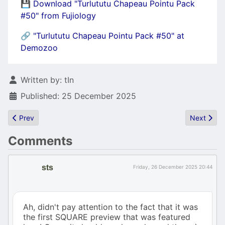
💾
Download "Turlututu Chapeau Pointu Pack
#50" from Fujiology
🔗
"Turlututu Chapeau Pointu Pack #50" at
Demozoo
Details
Written by:
tIn
Published: 25 December 2025
Previous article: ATARI bookmarks page (600 links) and ATARI S
Next artic
Prev
Next
Comments
sts
Friday, 26 December 2025 20:44
Ah, didn't pay attention to the fact that it was
the first SQUARE preview that was featured