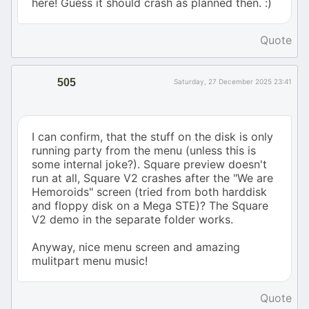
here! Guess it should crash as planned then. :)
Quote
505
Saturday, 27 December 2025 23:41
I can confirm, that the stuff on the disk is only
running party from the menu (unless this is
some internal joke?). Square preview doesn't
run at all, Square V2 crashes after the "We are
Hemoroids" screen (tried from both harddisk
and floppy disk on a Mega STE)? The Square
V2 demo in the separate folder works.
Anyway, nice menu screen and amazing
mulitpart menu music!
Quote