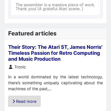
The assembler is a massive piece of work.
Thank you! (A grateful Atari scene. )
Featured articles
Their Story: The Atari ST, James Norris'
Timeless Passion for Retro Computing
and Music Production
Details
Tronic
In a world dominated by the latest technology,
there’s something uniquely captivating about the
machines of the past,...
Read more