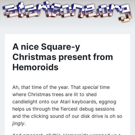
A nice Square-y
Christmas present from
Hemoroids
Ah,
that
time of the year. That
special
time
where Christmas trees are lit to shed
candlelight onto our Atari keyboards, eggnog
helps us through the fiercest debug sessions
and the clicking sound of our disk drive is oh so
jingly
.