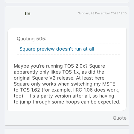
tIn
Sunday, 28 December 2025 19:10
Quoting 505:
Square preview doesn't run at all
Maybe you're running TOS 2.0x? Square
apparently only likes TOS 1.x, as did the
original Square V2 release. At least here,
Square only works when switching my MSTE
to TOS 1.62 (for example, IIRC 1.06 does work,
too) - it's a party version after all, so having
to jump through some hoops can be expected.
Quote