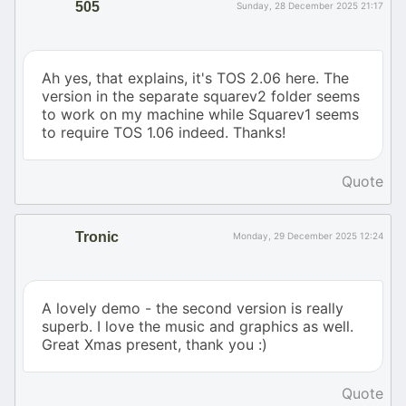
505
Sunday, 28 December 2025 21:17
Ah yes, that explains, it's TOS 2.06 here. The
version in the separate squarev2 folder seems
to work on my machine while Squarev1 seems
to require TOS 1.06 indeed. Thanks!
Quote
Tronic
Monday, 29 December 2025 12:24
A lovely demo - the second version is really
superb. I love the music and graphics as well.
Great Xmas present, thank you :)
Quote