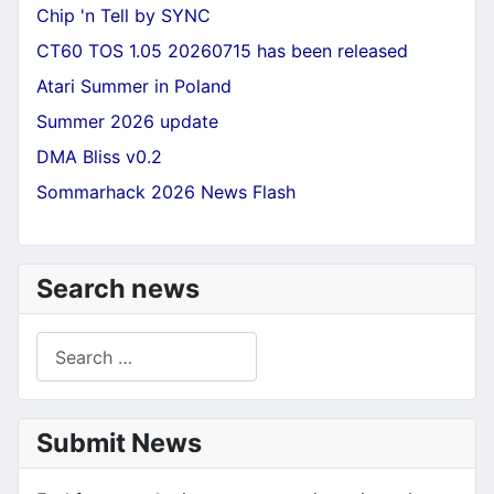
Chip 'n Tell by SYNC
CT60 TOS 1.05 20260715 has been released
Atari Summer in Poland
Summer 2026 update
DMA Bliss v0.2
Sommarhack 2026 News Flash
Search news
Search
Submit News