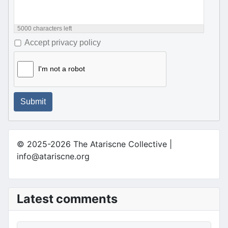
5000
characters left
Accept privacy policy
I'm not a robot
Submit
© 2025-2026 The Atariscne Collective |
info@atariscne.org
Latest comments