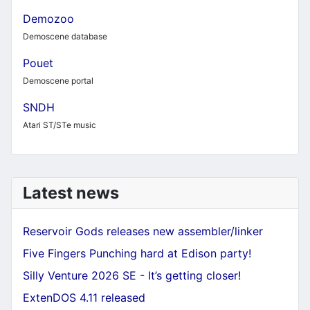
Demozoo
Demoscene database
Pouet
Demoscene portal
SNDH
Atari ST/STe music
Latest news
Reservoir Gods releases new assembler/linker
Five Fingers Punching hard at Edison party!
Silly Venture 2026 SE - It’s getting closer!
ExtenDOS 4.11 released