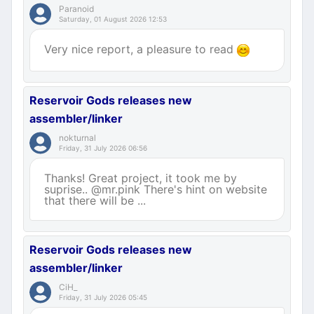
Paranoid
Saturday, 01 August 2026 12:53
Very nice report, a pleasure to read
Reservoir Gods releases new
assembler/linker
nokturnal
Friday, 31 July 2026 06:56
Thanks! Great project, it took me by
suprise.. @mr.pink There's hint on website
that there will be ...
Reservoir Gods releases new
assembler/linker
CiH_
Friday, 31 July 2026 05:45