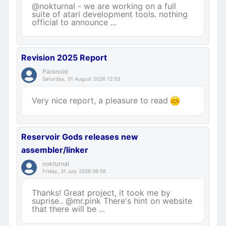
@nokturnal - we are working on a full
suite of atari development tools. nothing
official to announce ...
Revision 2025 Report
Paranoid
Saturday, 01 August 2026 12:53
Very nice report, a pleasure to read
Reservoir Gods releases new
assembler/linker
nokturnal
Friday, 31 July 2026 06:56
Thanks! Great project, it took me by
suprise.. @mr.pink There's hint on website
that there will be ...