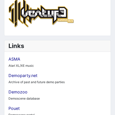
Links
ASMA
Atari XL/XE music
Demoparty.net
Archive of past and future demo parties
Demozoo
Demoscene database
Pouet
Demoscene portal