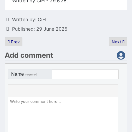
Written by CiH - 29.6.25.
Details
Written by:
CiH
Published: 29 June 2025
Previous article: Atari summer demoparty weekend is over
Next artic
Prev
Next
Add comment
Name
required