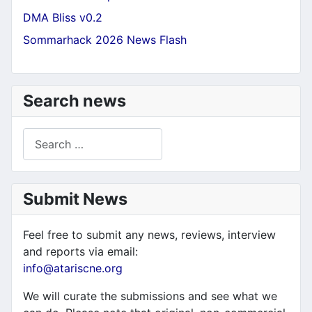
DMA Bliss v0.2
Sommarhack 2026 News Flash
Search news
Search
Submit News
Feel free to submit any news, reviews, interview
and reports via email:
info@atariscne.org
We will curate the submissions and see what we