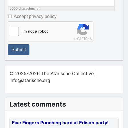
5000
characters left
Accept privacy policy
I'm not a robot
Submit
© 2025-2026 The Atariscne Collective |
info@atariscne.org
Latest comments
Five Fingers Punching hard at Edison party!