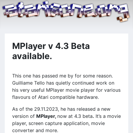
MPlayer v 4.3 Beta
available.
This one has passed me by for some reason.
Guilliame Tello has quietly continued work on
his very useful MPlayer movie player for various
flavours of Atari compatible hardware.
As of the 29.11.2023, he has released a new
version of
MPlayer,
now at 4.3 beta
.
It’s a movie
player, screen capture application, movie
converter and more.