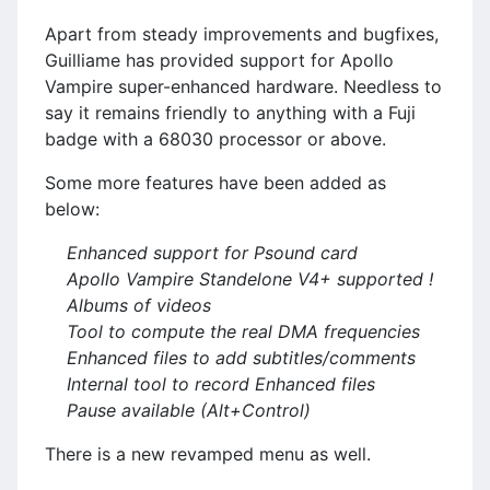
Apart from steady improvements and bugfixes,
Guilliame has provided support for Apollo
Vampire super-enhanced hardware. Needless to
say it remains friendly to anything with a Fuji
badge with a 68030 processor or above.
Some more features have been added as
below:
Enhanced support for Psound card
Apollo Vampire Standelone V4+ supported !
Albums of videos
Tool to compute the real DMA frequencies
Enhanced files to add subtitles/comments
Internal tool to record Enhanced files
Pause available (Alt+Control)
There is a new revamped menu as well.