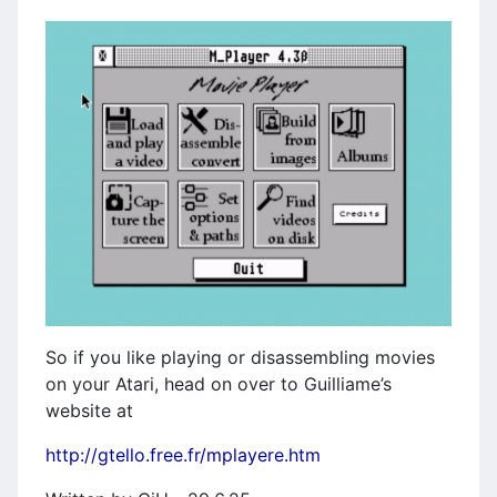
So if you like playing or disassembling movies
on your Atari, head on over to Guilliame’s
website at
http://gtello.free.fr/mplayere.htm