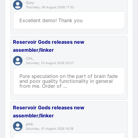
Gury
Thursday, 06 August 2026 17:32
Excellent demo! Thank you
Reservoir Gods releases new
assembler/linker
CiH_
Saturday, 01 August 2026 20:27
Pure speculation on the part of brain fade
and poor quality functionality in general
from me. Order of ...
Reservoir Gods releases new
assembler/linker
pink
Saturday, 01 August 2026 16:28