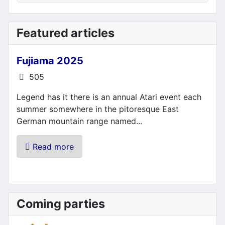
Featured articles
Fujiama 2025
Details
505
Legend has it there is an annual Atari event each
summer somewhere in the pitoresque East
German mountain range named...
Read more
Coming parties