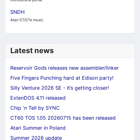
SNDH
Atari ST/STe music
Latest news
Reservoir Gods releases new assembler/linker
Five Fingers Punching hard at Edison party!
Silly Venture 2026 SE - It’s getting closer!
ExtenDOS 4.11 released
Chip 'n Tell by SYNC
CT60 TOS 1.05 20260715 has been released
Atari Summer in Poland
Summer 2026 update