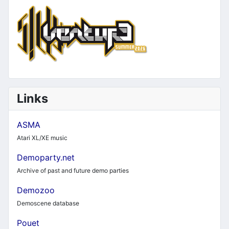
Links
ASMA
Atari XL/XE music
Demoparty.net
Archive of past and future demo parties
Demozoo
Demoscene database
Pouet