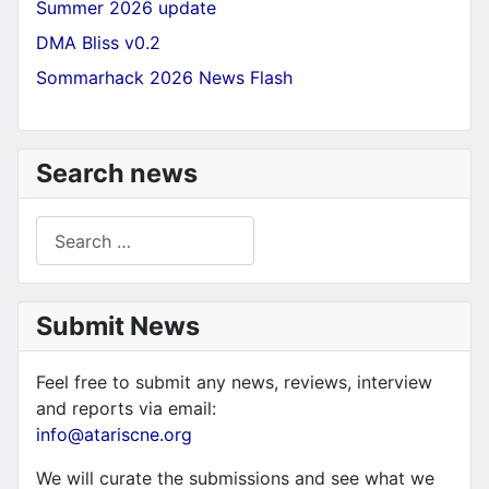
Summer 2026 update
DMA Bliss v0.2
Sommarhack 2026 News Flash
Search news
Search
Submit News
Feel free to submit any news, reviews, interview
and reports via email:
info@atariscne.org
We will curate the submissions and see what we