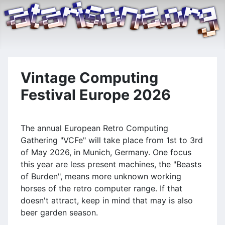
Vintage Computing
Festival Europe 2026
The annual European Retro Computing
Gathering "VCFe" will take place from 1st to 3rd
of May 2026, in Munich, Germany. One focus
this year are less present machines, the "Beasts
of Burden", means more unknown working
horses of the retro computer range. If that
doesn't attract, keep in mind that may is also
beer garden season.