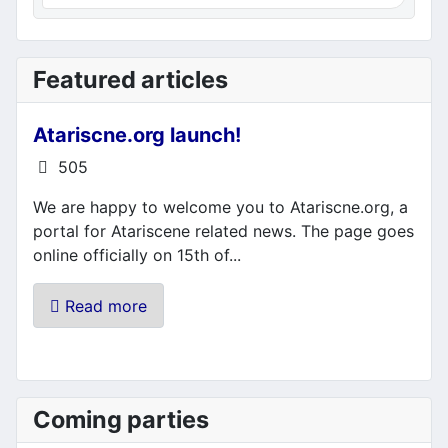
Featured articles
Atariscne.org launch!
Details
505
We are happy to welcome you to Atariscne.org, a
portal for Atariscene related news. The page goes
online officially on 15th of...
Read more
Coming parties