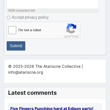
5000
characters left
Accept privacy policy
I'm not a robot
Submit
© 2025-2026 The Atariscne Collective |
info@atariscne.org
Latest comments
Five Fingers Punching hard at Edison party!