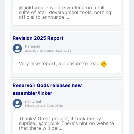
@nokturnal - we are working on a full
suite of atari development tools. nothing
official to announce ...
Revision 2025 Report
Paranoid
Saturday, 01 August 2026 12:53
Very nice report, a pleasure to read
Reservoir Gods releases new
assembler/linker
nokturnal
Friday, 31 July 2026 06:56
Thanks! Great project, it took me by
suprise.. @mr.pink There's hint on website
that there will be ...