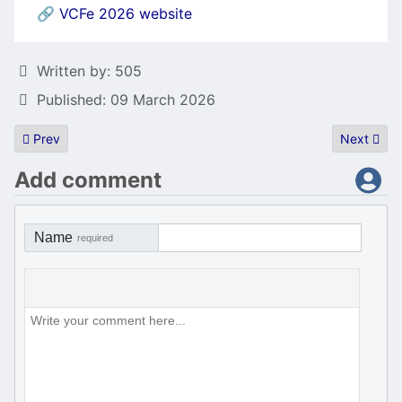
🔗
VCFe 2026 website
Details
Written by:
505
Published: 09 March 2026
Previous article: Writeup of Scatman John
Next artic
Prev
Next
Add comment
Name
required