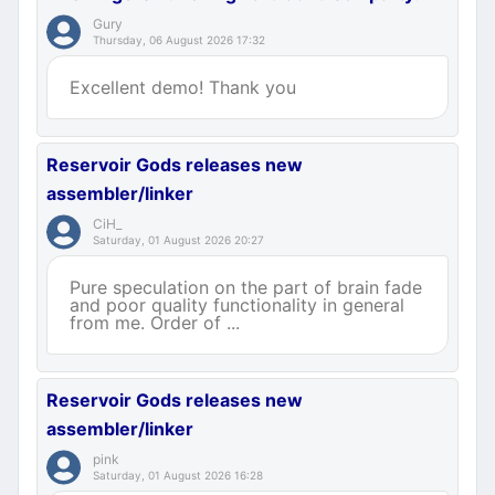
Gury
Thursday, 06 August 2026 17:32
Excellent demo! Thank you
Reservoir Gods releases new
assembler/linker
CiH_
Saturday, 01 August 2026 20:27
Pure speculation on the part of brain fade
and poor quality functionality in general
from me. Order of ...
Reservoir Gods releases new
assembler/linker
pink
Saturday, 01 August 2026 16:28