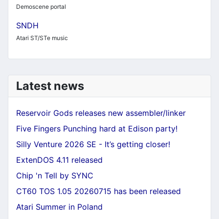
Demoscene portal
SNDH
Atari ST/STe music
Latest news
Reservoir Gods releases new assembler/linker
Five Fingers Punching hard at Edison party!
Silly Venture 2026 SE - It’s getting closer!
ExtenDOS 4.11 released
Chip 'n Tell by SYNC
CT60 TOS 1.05 20260715 has been released
Atari Summer in Poland