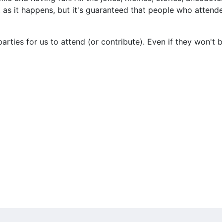
e, as it happens, but it's guaranteed that people who atte
parties for us to attend (or contribute). Even if they won't 