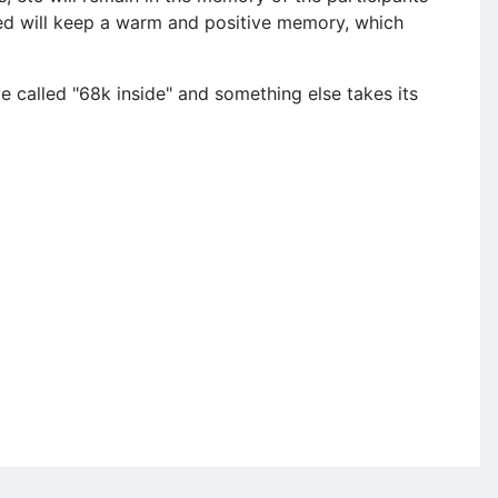
nded will keep a warm and positive memory, which
be called "68k inside" and something else takes its