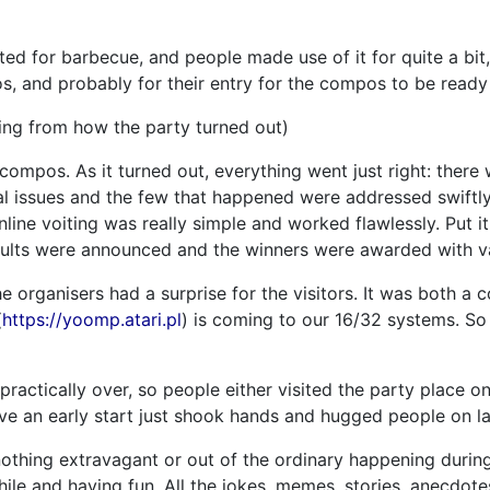
ted for barbecue, and people made use of it for quite a bit
, and probably for their entry for the compos to be ready
ing from how the party turned out)
e compos. As it turned out, everything went just right: ther
l issues and the few that happened were addressed swiftly 
line voiting was really simple and worked flawlessly. Put i
esults were announced and the winners were awarded with va
e organisers had a surprise for the visitors. It was both 
(
https://yoomp.atari.pl
) is coming to our 16/32 systems. So 
ractically over, so people either visited the party place 
ave an early start just shook hands and hugged people on la
othing extravagant or out of the ordinary happening during
ile and having fun. All the jokes, memes, stories, anecdote