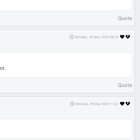
Quote
Monday, 26 May 2025 08:23
nt.
Quote
Monday, 26 May 2025 11:22