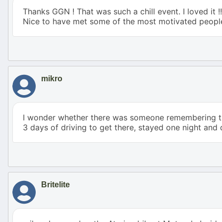
Thanks GGN ! That was such a chill event. I loved it !
Nice to have met some of the most motivated peopl
mikro
I wonder whether there was someone remembering the 
3 days of driving to get there, stayed one night and
Britelite