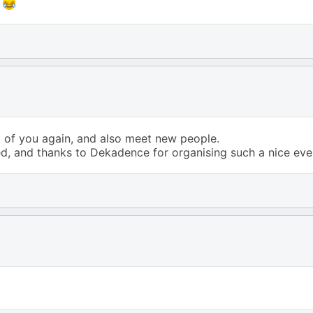
e
l of you again, and also meet new people.
d, and thanks to Dekadence for organising such a nice eve