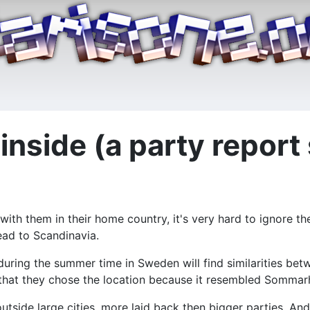
inside (a party report
h them in their home country, it's very hard to ignore thei
ead to Scandinavia.
 during the summer time in Sweden will find similarities bet
 that they chose the location because it resembled Sommarh
 outside large cities, more laid back then bigger parties. A