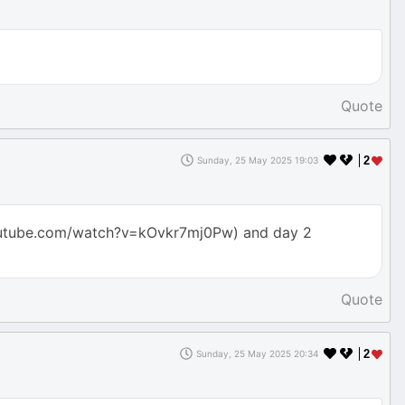
Quote
2
Sunday, 25 May 2025 19:03
youtube.com/watch?v=kOvkr7mj0Pw) and day 2
Quote
2
Sunday, 25 May 2025 20:34