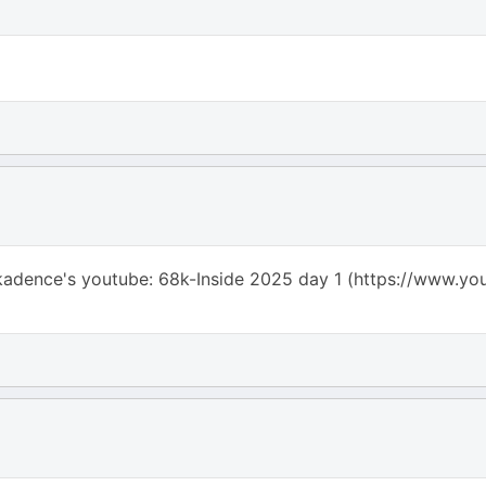
adence's youtube: 68k-Inside 2025 day 1 (https://www.