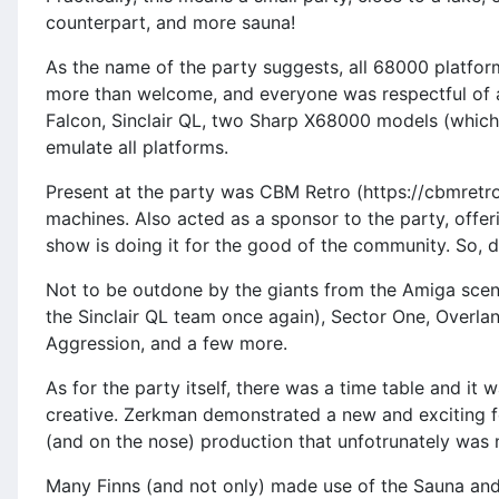
counterpart, and more sauna!
As the name of the party suggests, all 68000 platfor
more than welcome, and everyone was respectful of al
Falcon, Sinclair QL, two Sharp X68000 models (which,
emulate all platforms.
Present at the party was CBM Retro (https://cbmretro
machines. Also acted as a sponsor to the party, offer
show is doing it for the good of the community. So, d
Not to be outdone by the giants from the Amiga scen
the Sinclair QL team once again), Sector One, Overla
Aggression, and a few more.
As for the party itself, there was a time table and it
creative. Zerkman demonstrated a new and exciting fe
(and on the nose) production that unfotrunately was 
Many Finns (and not only) made use of the Sauna and 