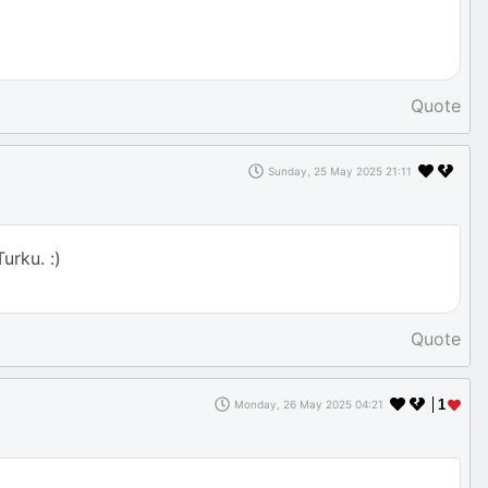
Quote
Sunday, 25 May 2025 21:11
urku. :)
Quote
1
Monday, 26 May 2025 04:21