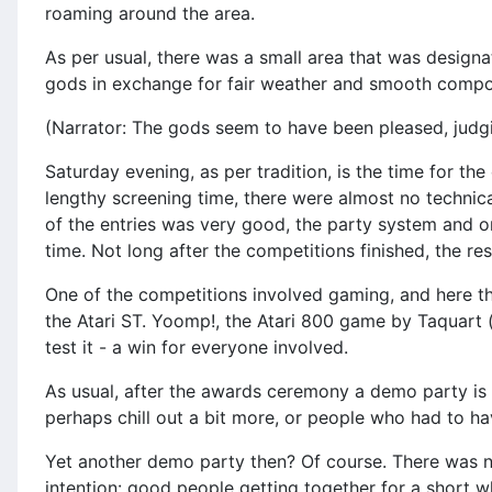
roaming around the area.
As per usual, there was a small area that was designa
gods in exchange for fair weather and smooth compos
(Narrator: The gods seem to have been pleased, judg
Saturday evening, as per tradition, is the time for th
lengthy screening time, there were almost no technica
of the entries was very good, the party system and on
time. Not long after the competitions finished, the r
One of the competitions involved gaming, and here th
the Atari ST. Yoomp!, the Atari 800 game by Taquart 
test it - a win for everyone involved.
As usual, after the awards ceremony a demo party is p
perhaps chill out a bit more, or people who had to h
Yet another demo party then? Of course. There was n
intention: good people getting together for a short wh