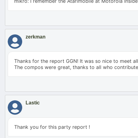
mikro: I remember the Atarimobile at Motorola Insid
zerkman
Thanks for the report GGN! It was so nice to meet al
The compos were great, thanks to all who contribute
Lastic
Thank you for this party report !