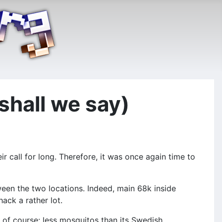
 shall we say)
r call for long. Therefore, it was once again time to
ween the two locations. Indeed, main 68k inside
ack a rather lot.
nd of course: less mosquitos than its Swedish