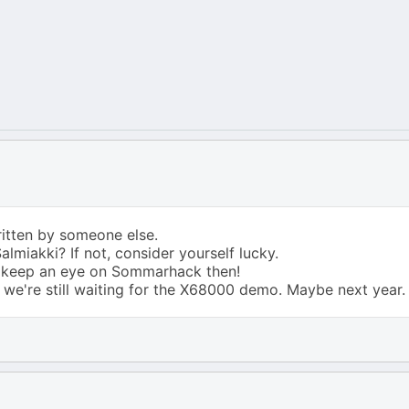
itten by someone else.
lmiakki? If not, consider yourself lucky.
er keep an eye on Sommarhack then!
we're still waiting for the X68000 demo. Maybe next year.