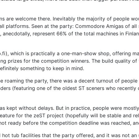
ms are welcome there. Inevitably the majority of people wo
l platforms. Seen at the party: Commodore Amigas of all s
 anecdotally, represent 66% of the total machines in Finla
.fi), which is practically a one-man-show shop, offering 
ing prizes for the competition winners. The build quality o
efinitely something to keep in mind.
e roaming the party, there was a decent turnout of people
nders (featuring one of the oldest ST sceners who recently
 was kept without delays. But in practice, people were mostly
ature for the zeST project (hopefully will be stable and r
not ready before the competition deadline was reached, an
hot tub facilities that the party offered, and it was not