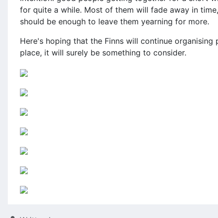
for quite a while. Most of them will fade away in tim
should be enough to leave them yearning for more.
Here's hoping that the Finns will continue organising 
place, it will surely be something to consider.