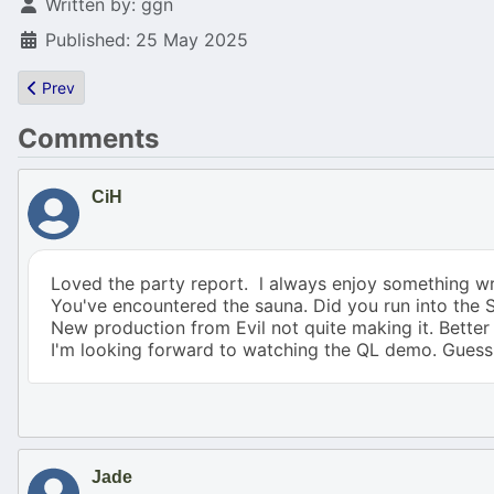
Details
Written by:
ggn
Published: 25 May 2025
Previous article: REminiscence-F030 (Flashback for Falcon 030)
Prev
Comments
CiH
Loved the party report. l always enjoy something wr
You've encountered the sauna. Did you run into the Sa
New production from Evil not quite making it. Bett
I'm looking forward to watching the QL demo. Guess 
Jade