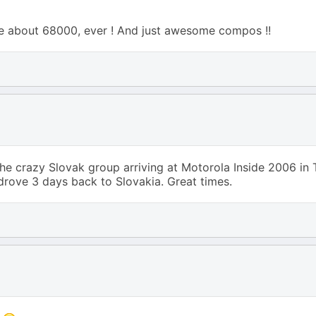
!
e about 68000, ever ! And just awesome compos !!
crazy Slovak group arriving at Motorola Inside 2006 in T
 drove 3 days back to Slovakia. Great times.