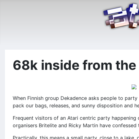
68k inside from the 
When Finnish group Dekadence asks people to party wit
pack our bags, releases, and sunny disposition and h
Frequent visitors of an Atari centric party happening
organisers Britelite and Ricky Martin have confessed
Practically, this means a small party, close to a lake,