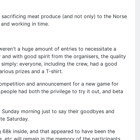
, sacrificing meat produce (and not only) to the Norse
 and working in time.
e weren't a huge amount of entries to necessitate a
and with good spirit from the organisers, the quality
t simply: everyone, including the crew, had a good
rious prizes and a T-shirt.
a competition and announcement for a new game for
people had both the privilege to try it out, and beta
on Sunday morning just to say their goodbyes and
te Saturday.
 68k inside, and that appeared to have been the
s, etc will remain in the memory of the participants