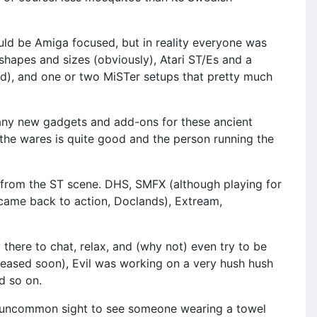
uld be Amiga focused, but in reality everyone was
hapes and sizes (obviously), Atari ST/Es and a
nd), and one or two MiSTer setups that pretty much
many new gadgets and add-ons for these ancient
f the wares is quite good and the person running the
 from the ST scene. DHS, SMFX (although playing for
 came back to action, Doclands), Extream,
 there to chat, relax, and (why not) even try to be
eleased soon), Evil was working on a very hush hush
d so on.
 an uncommon sight to see someone wearing a towel