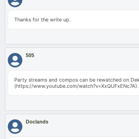
Thanks for the write up.
505
Party streams and compos can be rewatched on Dek
(https://www.youtube.com/watch?v=XxQUFxENc7A).
Doclands