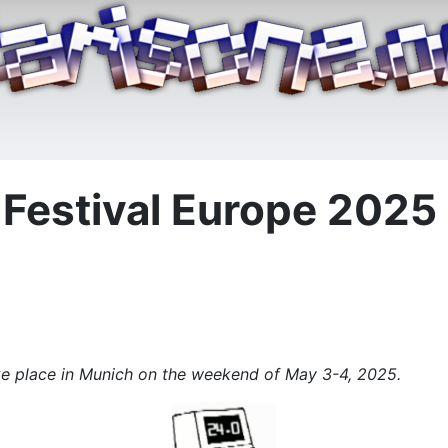
estival Europe 2025 i
ke place in Munich on the weekend of May 3-4, 2025.