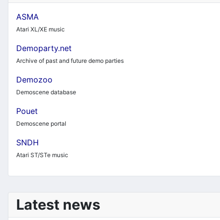
ASMA
Atari XL/XE music
Demoparty.net
Archive of past and future demo parties
Demozoo
Demoscene database
Pouet
Demoscene portal
SNDH
Atari ST/STe music
Latest news