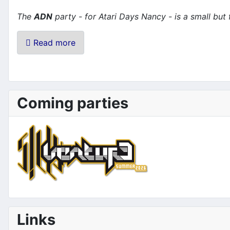
The
ADN
party - for Atari Days Nancy - is a small but
Read more
Coming parties
Links