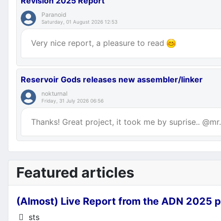
Revision 2025 Report
Paranoid
Saturday, 01 August 2026 12:53
Very nice report, a pleasure to read
Reservoir Gods releases new assembler/linker
nokturnal
Friday, 31 July 2026 06:56
Thanks! Great project, it took me by suprise.. @mr.p
Featured articles
(Almost) Live Report from the ADN 2025 p
Details
sts