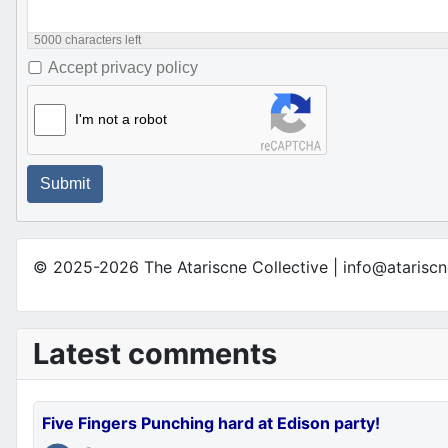
5000
characters left
Accept privacy policy
I'm not a robot
Submit
© 2025-2026 The Atariscne Collective | info@atariscn
Latest comments
Five Fingers Punching hard at Edison party!