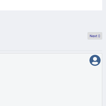
Next artic
Next