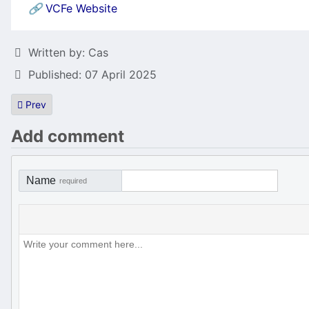
🔗
VCFe Website
Details
Written by:
Cas
Published: 07 April 2025
Previous article: Williams Defender port to the ST
Prev
Add comment
Name
required