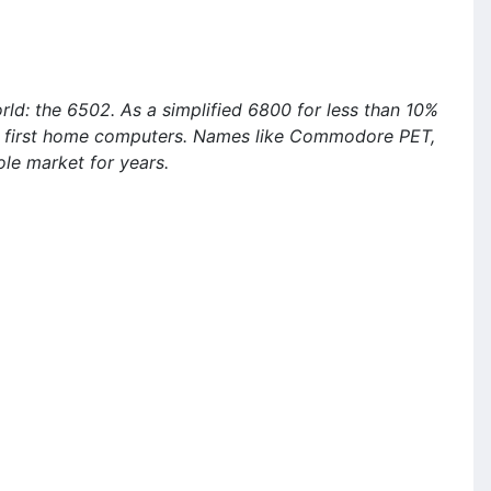
ld: the 6502. As a simplified 6800 for less than 10%
he first home computers. Names like Commodore PET,
le market for years.