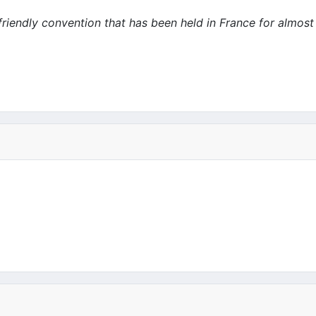
 friendly convention that has been held in France for almost