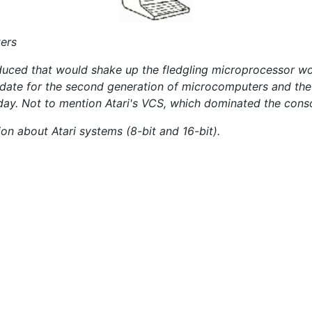
ters
duced that would shake up the fledgling microprocessor wor
didate for the second generation of microcomputers and t
oday. Not to mention Atari's VCS, which dominated the conso
ion about Atari systems (8-bit and 16-bit).