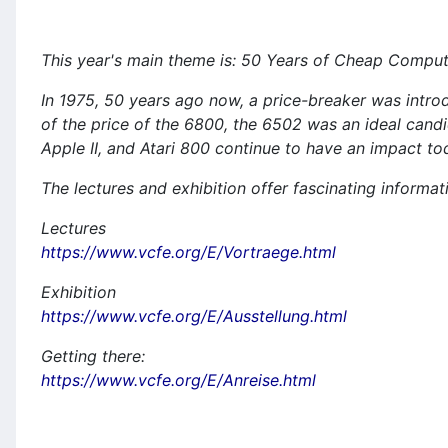
This year's main theme is: 50 Years of Cheap Compu
In 1975, 50 years ago now, a price-breaker was intro
of the price of the 6800, the 6502 was an ideal can
Apple II, and Atari 800 continue to have an impact t
The lectures and exhibition offer fascinating informat
Lectures
https://www.vcfe.org/E/Vortraege.html
Exhibition
https://www.vcfe.org/E/Ausstellung.html
Getting there:
https://www.vcfe.org/E/Anreise.html