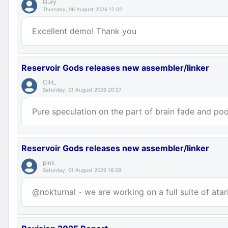
Gury
Thursday, 06 August 2026 17:32
Excellent demo! Thank you
Reservoir Gods releases new assembler/linker
CiH_
Saturday, 01 August 2026 20:27
Pure speculation on the part of brain fade and poor
Reservoir Gods releases new assembler/linker
pink
Saturday, 01 August 2026 16:28
@nokturnal - we are working on a full suite of atar