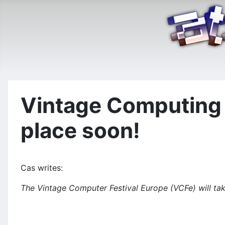
Vintage Computing F
place soon!
Cas writes:
The Vintage Computer Festival Europe (VCFe) will ta