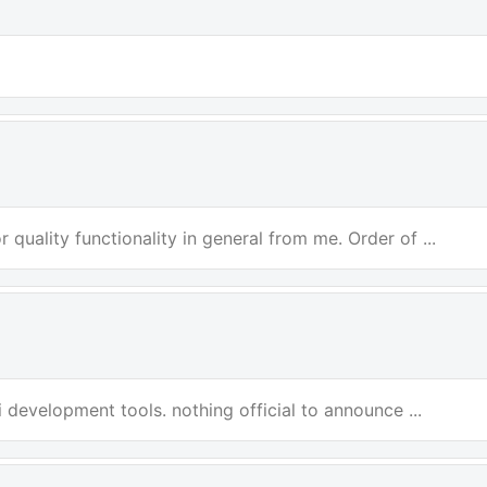
 quality functionality in general from me. Order of ...
i development tools. nothing official to announce ...