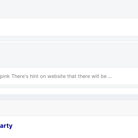
ink There's hint on website that there will be ...
arty