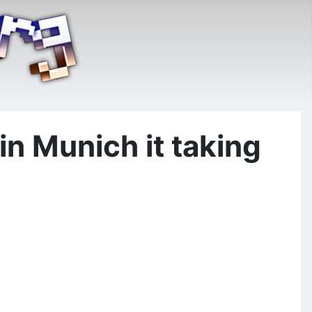
n Munich it taking