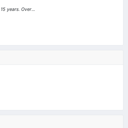
 15 years. Over
...