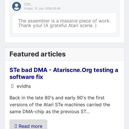
CiH_
Friday, 31 July 2026 05:45
The assembler is a massive piece of work.
Thank you! (A grateful Atari scene. )
Featured articles
STe bad DMA - Atariscne.Org testing a
software fix
Details
evldhs
Back in the late 80's and early 90's the first
versions of the Atari STe machines carried the
same DMA-chip as the previous ST...
Read more