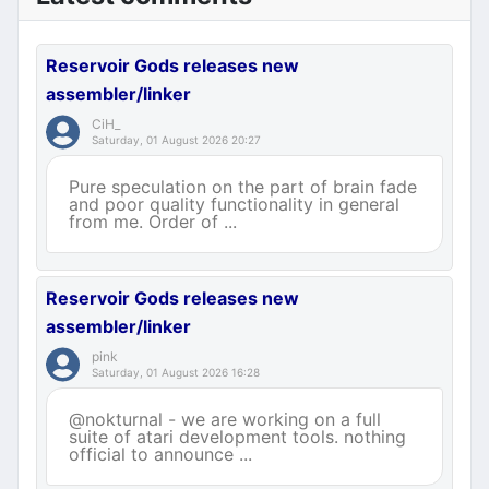
Reservoir Gods releases new
assembler/linker
CiH_
Saturday, 01 August 2026 20:27
Pure speculation on the part of brain fade
and poor quality functionality in general
from me. Order of ...
Reservoir Gods releases new
assembler/linker
pink
Saturday, 01 August 2026 16:28
@nokturnal - we are working on a full
suite of atari development tools. nothing
official to announce ...