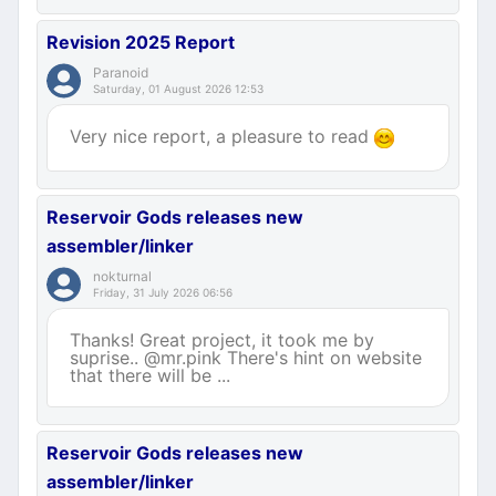
Revision 2025 Report
Paranoid
Saturday, 01 August 2026 12:53
Very nice report, a pleasure to read
Reservoir Gods releases new
assembler/linker
nokturnal
Friday, 31 July 2026 06:56
Thanks! Great project, it took me by
suprise.. @mr.pink There's hint on website
that there will be ...
Reservoir Gods releases new
assembler/linker