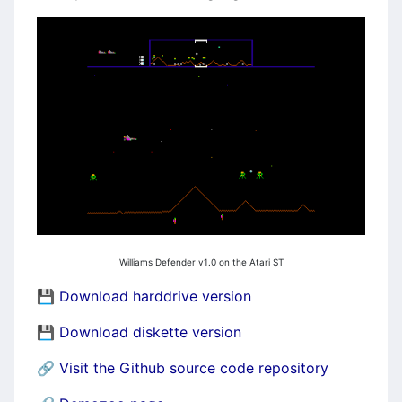
Williams Defender v1.0 on the Atari ST
💾 Download harddrive version
💾
Download diskette version
🔗 Visit the Github source code repository