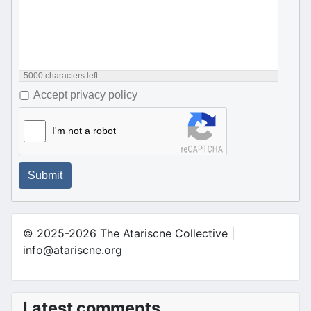
5000
characters left
Accept privacy policy
I'm not a robot
Submit
© 2025-2026 The Atariscne Collective |
info@atariscne.org
Latest comments