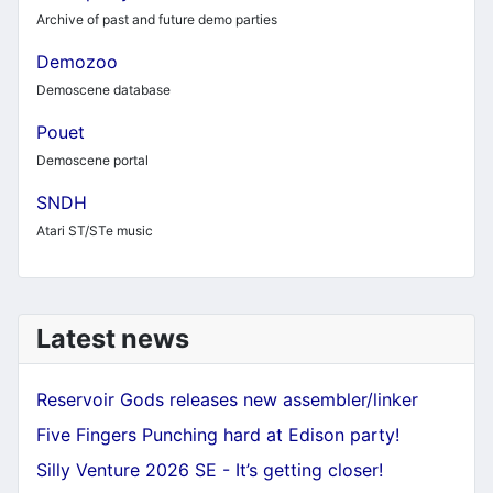
Archive of past and future demo parties
Demozoo
Demoscene database
Pouet
Demoscene portal
SNDH
Atari ST/STe music
Latest news
Reservoir Gods releases new assembler/linker
Five Fingers Punching hard at Edison party!
Silly Venture 2026 SE - It’s getting closer!