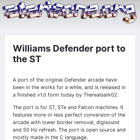
Williams Defender port to
the ST
A port of the original Defender arcade have
been in the works for a while, and is released in
a finished v1.0 form today by Therealsark02.
The port is for ST, STe and Falcon machines. It
features more or less perfect conversion of the
arcade with lower border removal, digisound
and 50 Hz refresh. The port is open source and
mostly made in the C language.