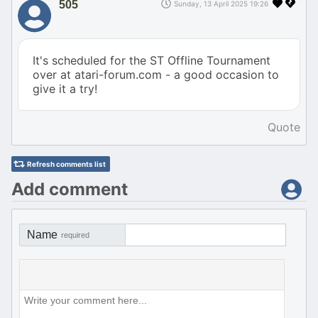
505
Sunday, 13 April 2025 19:26
It's scheduled for the ST Offline Tournament
over at atari-forum.com - a good occasion to
give it a try!
Quote
Refresh comments list
Add comment
Name
required