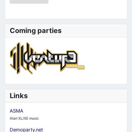
Coming parties
Links
ASMA
Atari XL/XE music
Demoparty.net