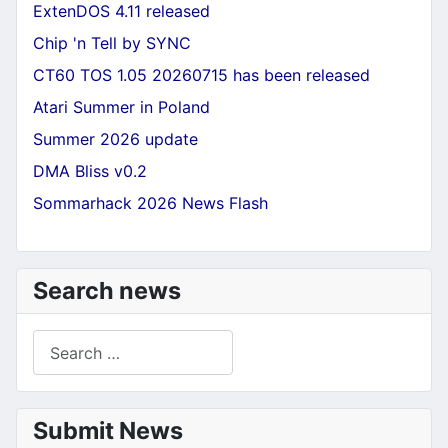
ExtenDOS 4.11 released
Chip 'n Tell by SYNC
CT60 TOS 1.05 20260715 has been released
Atari Summer in Poland
Summer 2026 update
DMA Bliss v0.2
Sommarhack 2026 News Flash
Search news
Search
Submit News