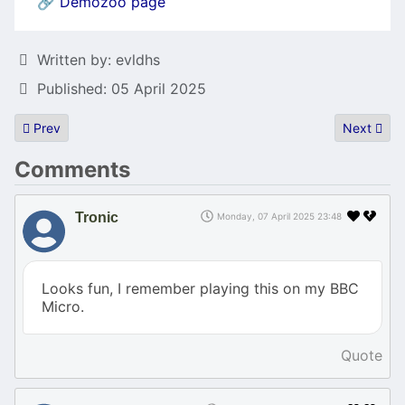
🔗
Demozoo page
Details
Written by:
evldhs
Published: 05 April 2025
Previous article: Browsing as a service - web-rendering-proxy ser
Next artic
Prev
Next
Comments
Tronic
Monday, 07 April 2025 23:48
Looks fun, I remember playing this on my BBC
Micro.
Quote