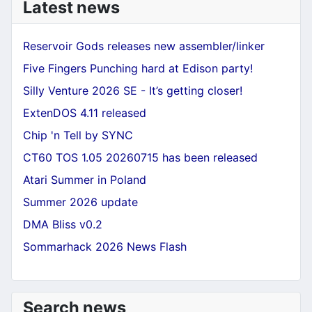
Latest news
Reservoir Gods releases new assembler/linker
Five Fingers Punching hard at Edison party!
Silly Venture 2026 SE - It’s getting closer!
ExtenDOS 4.11 released
Chip 'n Tell by SYNC
CT60 TOS 1.05 20260715 has been released
Atari Summer in Poland
Summer 2026 update
DMA Bliss v0.2
Sommarhack 2026 News Flash
Search news