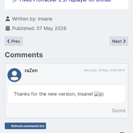
Details
Written by:
Insane
Published: 07 May 2026
Previous article: GCC for asm Experts (and C/C++ Intermediates)
Next articl
Prev
Next
Comments
raZen
Saturday, 16 May 2026 06:21
Thanks for the new version, Insane!
Quote
Refresh comments list