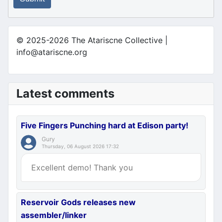
© 2025-2026 The Atariscne Collective |
info@atariscne.org
Latest comments
Five Fingers Punching hard at Edison party!
Gury
Thursday, 06 August 2026 17:32
Excellent demo! Thank you
Reservoir Gods releases new
assembler/linker