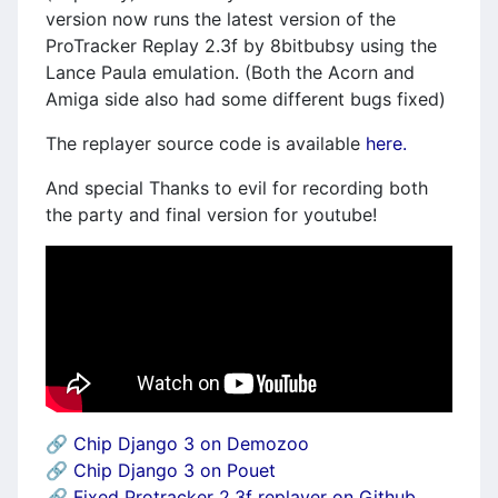
version now runs the latest version of the
ProTracker Replay 2.3f by 8bitbubsy using the
Lance Paula emulation. (Both the Acorn and
Amiga side also had some different bugs fixed)
The replayer source code is available
here.
And special Thanks to evil for recording both
the party and final version for youtube!
🔗
Chip Django 3 on Demozoo
🔗
Chip Django 3 on Pouet
🔗
Fixed Protracker 2.3f replayer on Github