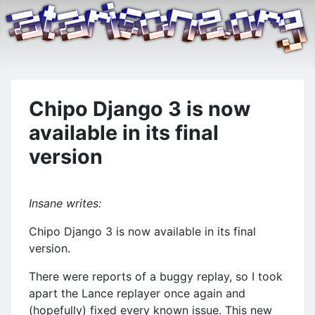
Chipo Django 3 is now
available in its final
version
Insane writes:
Chipo Django 3 is now available in its final
version.
There were reports of a buggy replay, so I took
apart the Lance replayer once again and
(hopefully) fixed every known issue. This new