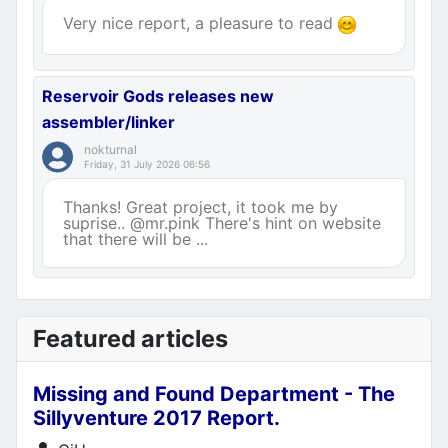
Very nice report, a pleasure to read
Reservoir Gods releases new
assembler/linker
nokturnal
Friday, 31 July 2026 06:56
Thanks! Great project, it took me by
suprise.. @mr.pink There's hint on website
that there will be ...
Featured articles
Missing and Found Department - The
Sillyventure 2017 Report.