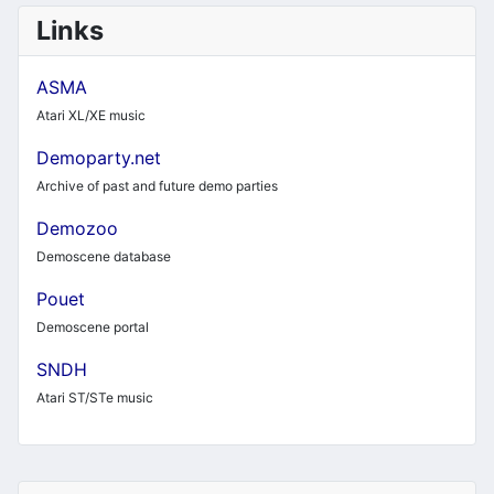
Links
ASMA
Atari XL/XE music
Demoparty.net
Archive of past and future demo parties
Demozoo
Demoscene database
Pouet
Demoscene portal
SNDH
Atari ST/STe music