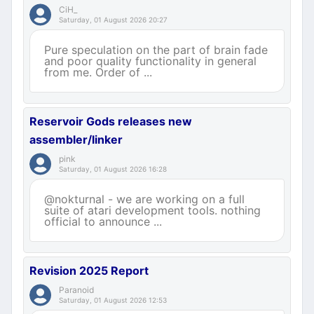
CiH_
Saturday, 01 August 2026 20:27
Pure speculation on the part of brain fade
and poor quality functionality in general
from me. Order of ...
Reservoir Gods releases new
assembler/linker
pink
Saturday, 01 August 2026 16:28
@nokturnal - we are working on a full
suite of atari development tools. nothing
official to announce ...
Revision 2025 Report
Paranoid
Saturday, 01 August 2026 12:53