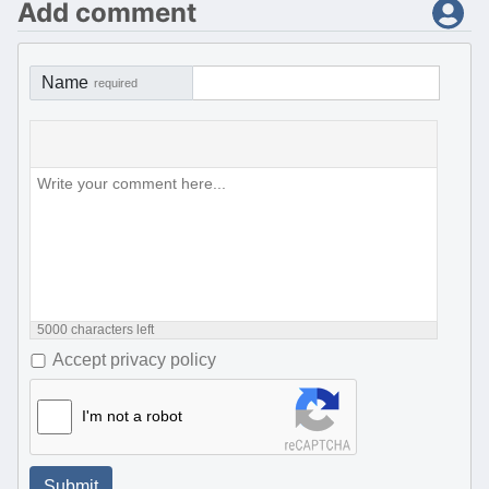
Add comment
Name
required
5000
characters left
Accept privacy policy
I'm not a robot
Submit