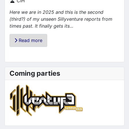
Details
CiH
Here we are in 2025 and this is the second
(third?) of my unseen Sillyventure reports from
times past. It finally gets its
...
Read more
Coming parties