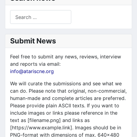
Search
Submit News
Feel free to submit any news, reviews, interview
and reports via email:
info@atariscne.org
We will curate the submissions and see what we
can do. Please note that original, non-commercial,
human-made and complete articles are preferred.
Please provide plain ASCII texts. If you want to
include images or links please reference in the
text as [filename.png] and links as
[https://www.example.link]. Images should be in
PNG-format with dimensions of max. 640x480