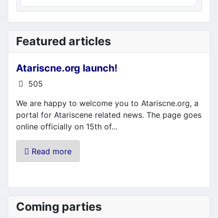
Featured articles
Atariscne.org launch!
Details
505
We are happy to welcome you to Atariscne.org, a
portal for Atariscene related news. The page goes
online officially on 15th of...
Read more
Coming parties