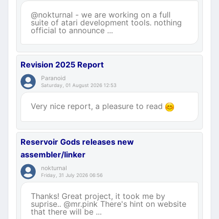
@nokturnal - we are working on a full
suite of atari development tools. nothing
official to announce ...
Revision 2025 Report
Paranoid
Saturday, 01 August 2026 12:53
Very nice report, a pleasure to read
Reservoir Gods releases new
assembler/linker
nokturnal
Friday, 31 July 2026 06:56
Thanks! Great project, it took me by
suprise.. @mr.pink There's hint on website
that there will be ...