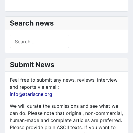
Search news
Search
Submit News
Feel free to submit any news, reviews, interview
and reports via email:
info@atariscne.org
We will curate the submissions and see what we
can do. Please note that original, non-commercial,
human-made and complete articles are preferred.
Please provide plain ASCII texts. If you want to