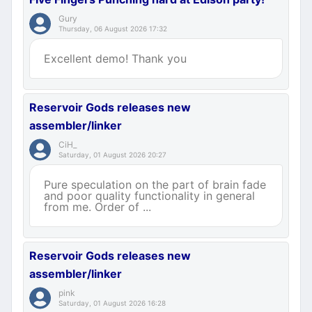
Gury
Thursday, 06 August 2026 17:32
Excellent demo! Thank you
Reservoir Gods releases new
assembler/linker
CiH_
Saturday, 01 August 2026 20:27
Pure speculation on the part of brain fade
and poor quality functionality in general
from me. Order of ...
Reservoir Gods releases new
assembler/linker
pink
Saturday, 01 August 2026 16:28