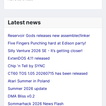
Latest news
Reservoir Gods releases new assembler/linker
Five Fingers Punching hard at Edison party!
Silly Venture 2026 SE - It’s getting closer!
ExtenDOS 4.11 released
Chip 'n Tell by SYNC
CT60 TOS 1.05 20260715 has been released
Atari Summer in Poland
Summer 2026 update
DMA Bliss v0.2
Sommarhack 2026 News Flash