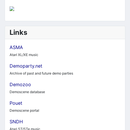
Links
ASMA
Atari XL/XE music
Demoparty.net
Archive of past and future demo parties
Demozoo
Demoscene database
Pouet
Demoscene portal
SNDH
Atari ST/STe music