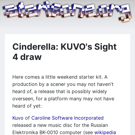
Cinderella: KUVO's Sight
4 draw
Here comes a little weekend starter kit. A
production by a scener you may not haven't
heard of, a release that is possibly widely
overseen, for a platform many may not have
heard of yet:
Kuvo
of
Caroline Software Incorporated
released a new music disc for the Russian
Elektronika BK-0010 computer (see
wikipedia