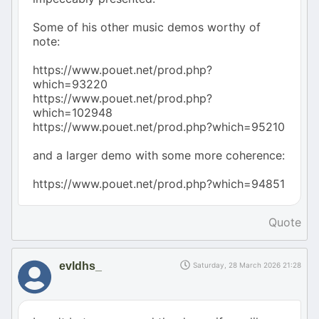
Some of his other music demos worthy of
note:
https://www.pouet.net/prod.php?
which=93220
https://www.pouet.net/prod.php?
which=102948
https://www.pouet.net/prod.php?which=95210
and a larger demo with some more coherence:
https://www.pouet.net/prod.php?which=94851
Quote
evldhs_
Saturday, 28 March 2026 21:28