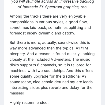
you will stumble across an impressive backlog
of fantastic ZX Spectrum graphics, too.
Among the tracks there are very enjoyable
compositions in various styles, a good flow,
sometimes laid back, sometimes uplifting and
foremost nicely dynamic and catchy.
But there is more, actually, sound-wise this is
way more advanced then the typical AY/YM
bleepery. And a reason is found quickly, looking
closely at the included VU-meters. The music
disks supports 6 channels, so it is tailored for
machines with two soundchips. And this offers
some quality upgrade for the traditional AY
soundscape, nice echoic detuned square leads,
interesting slides plus reverb and delay for the
masses!
Highly recommended!