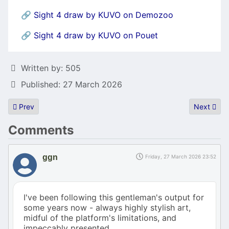
🔗
Sight 4 draw by KUVO on Demozoo
🔗
Sight 4 draw by KUVO on Pouet
Details
Written by:
505
Published: 27 March 2026
Previous article: GCC for asm Experts (and C/C++ Intermediates)
Next articl
Prev
Next
Comments
ggn
Friday, 27 March 2026 23:52
I've been following this gentleman's output for
some years now - always highly stylish art,
midful of the platform's limitations, and
impeccably presented.