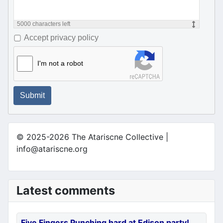
5000
characters left
Accept privacy policy
I'm not a robot
Submit
© 2025-2026 The Atariscne Collective |
info@atariscne.org
Latest comments
Five Fingers Punching hard at Edison party!