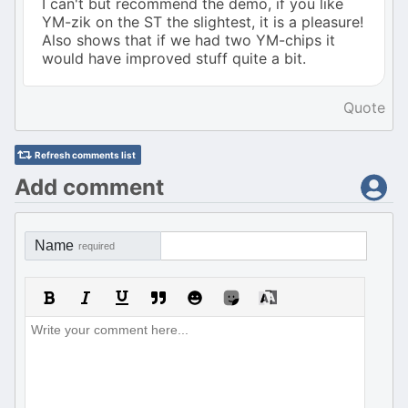
I can't but recommend the demo, if you like
YM-zik on the ST the slightest, it is a pleasure!
Also shows that if we had two YM-chips it
would have improved stuff quite a bit.
Quote
Refresh comments list
Add comment
Name
required