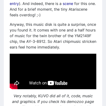
entry
). And indeed, there is a
scene
for this one.
And for a brief moment, the tiny Atariscene
feels overdog! ;-)
Anyway, this music disk is quite a surprise, once
you found it. It comes with one and a half hours
of music for the twin brother of the YM2149F
chip, the AY-3-8912. So Atari chipmusic stricken
ears feel home immediately.
Very notably, KUVO did all of it, code, music
and graphics. If you check his demozoo page