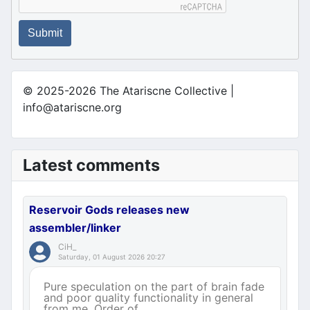
Submit
© 2025-2026 The Atariscne Collective |
info@atariscne.org
Latest comments
Reservoir Gods releases new
assembler/linker
CiH_
Saturday, 01 August 2026 20:27
Pure speculation on the part of brain fade
and poor quality functionality in general
from me. Order of ...