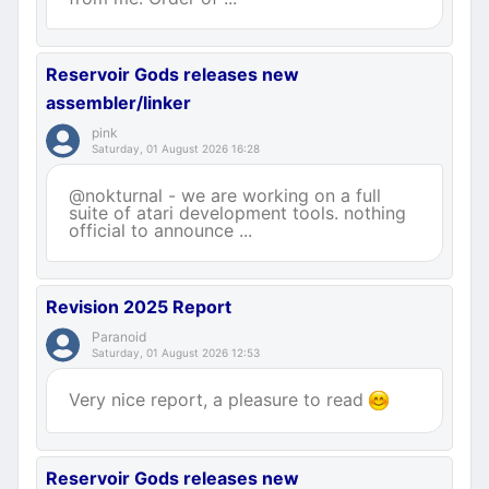
Reservoir Gods releases new
assembler/linker
pink
Saturday, 01 August 2026 16:28
@nokturnal - we are working on a full
suite of atari development tools. nothing
official to announce ...
Revision 2025 Report
Paranoid
Saturday, 01 August 2026 12:53
Very nice report, a pleasure to read
Reservoir Gods releases new