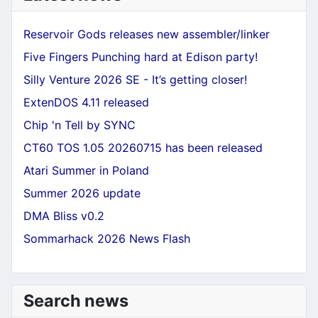
Reservoir Gods releases new assembler/linker
Five Fingers Punching hard at Edison party!
Silly Venture 2026 SE - It’s getting closer!
ExtenDOS 4.11 released
Chip 'n Tell by SYNC
CT60 TOS 1.05 20260715 has been released
Atari Summer in Poland
Summer 2026 update
DMA Bliss v0.2
Sommarhack 2026 News Flash
Search news