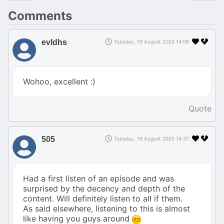
Comments
evldhs
Tuesday, 19 August 2025 14:08
Wohoo, excellent :)
Quote
505
Tuesday, 19 August 2025 14:37
Had a first listen of an episode and was
surprised by the decency and depth of the
content. Will definitely listen to all if them.
As said elsewhere, listening to this is almost
like having you guys around