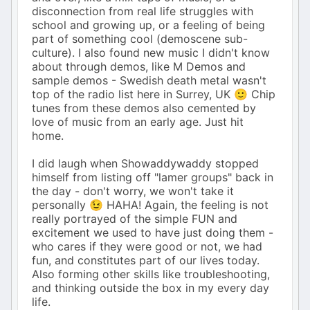
disconnection from real life struggles with
school and growing up, or a feeling of being
part of something cool (demoscene sub-
culture). I also found new music I didn't know
about through demos, like M Demos and
sample demos - Swedish death metal wasn't
top of the radio list here in Surrey, UK 🙂 Chip
tunes from these demos also cemented by
love of music from an early age. Just hit
home.
I did laugh when Showaddywaddy stopped
himself from listing off "lamer groups" back in
the day - don't worry, we won't take it
personally 😉 HAHA! Again, the feeling is not
really portrayed of the simple FUN and
excitement we used to have just doing them -
who cares if they were good or not, we had
fun, and constitutes part of our lives today.
Also forming other skills like troubleshooting,
and thinking outside the box in my every day
life.