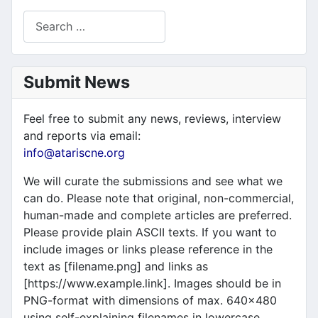
Search
Submit News
Feel free to submit any news, reviews, interview
and reports via email:
info@atariscne.org
We will curate the submissions and see what we
can do. Please note that original, non-commercial,
human-made and complete articles are preferred.
Please provide plain ASCII texts. If you want to
include images or links please reference in the
text as [filename.png] and links as
[https://www.example.link]. Images should be in
PNG-format with dimensions of max. 640x480
using self-explaining filenames in lowercase.