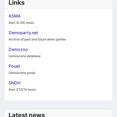
Links
ASMA
Atari XL/XE music
Demoparty.net
Archive of past and future demo parties
Demozoo
Demoscene database
Pouet
Demoscene portal
SNDH
Atari ST/STe music
Latest news