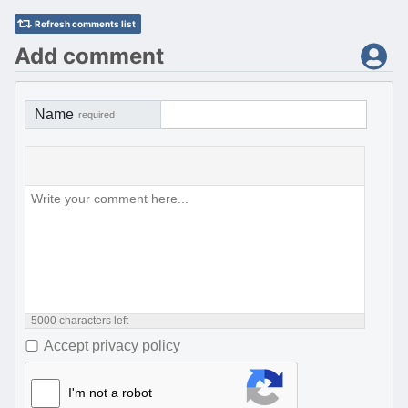
Refresh comments list
Add comment
Name
required
5000
characters left
Accept privacy policy
I'm not a robot