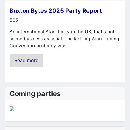
Buxton Bytes 2025 Party Report
Details
505
An international Atari-Party in the UK, that's not
scene business as usual. The last big Atari Coding
Convention probably was
Read more
Coming parties