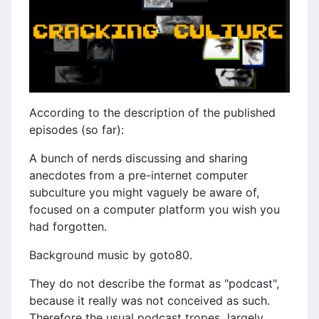
According to the description of the published
episodes (so far):
A bunch of nerds discussing and sharing
anecdotes from a pre-internet computer
subculture you might vaguely be aware of,
focused on a computer platform you wish you
had forgotten.
Background music by goto80.
They do not describe the format as "podcast",
because it really was not conceived as such.
Therefore the usual podcast tropes largely