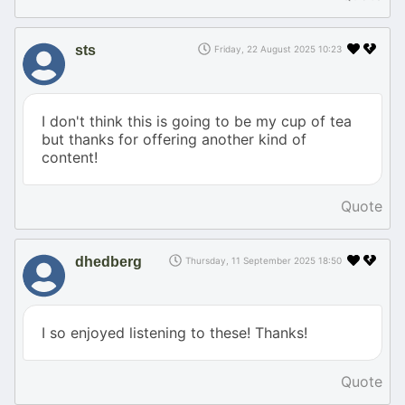
sts
Friday, 22 August 2025 10:23
I don't think this is going to be my cup of tea
but thanks for offering another kind of
content!
Quote
dhedberg
Thursday, 11 September 2025 18:50
I so enjoyed listening to these! Thanks!
Quote