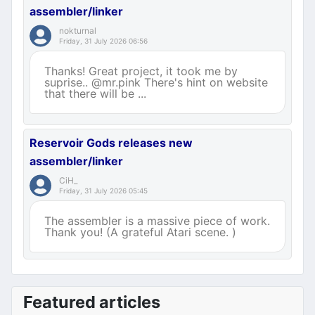
assembler/linker
nokturnal
Friday, 31 July 2026 06:56
Thanks! Great project, it took me by
suprise.. @mr.pink There's hint on website
that there will be ...
Reservoir Gods releases new
assembler/linker
CiH_
Friday, 31 July 2026 05:45
The assembler is a massive piece of work.
Thank you! (A grateful Atari scene. )
Featured articles