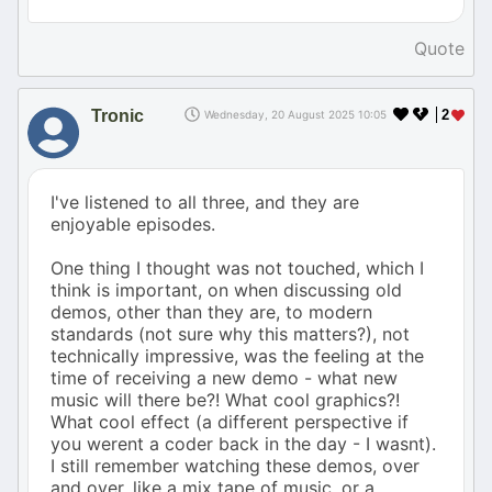
Quote
Tronic
2
Wednesday, 20 August 2025 10:05
I've listened to all three, and they are
enjoyable episodes.
One thing I thought was not touched, which I
think is important, on when discussing old
demos, other than they are, to modern
standards (not sure why this matters?), not
technically impressive, was the feeling at the
time of receiving a new demo - what new
music will there be?! What cool graphics?!
What cool effect (a different perspective if
you werent a coder back in the day - I wasnt).
I still remember watching these demos, over
and over, like a mix tape of music, or a