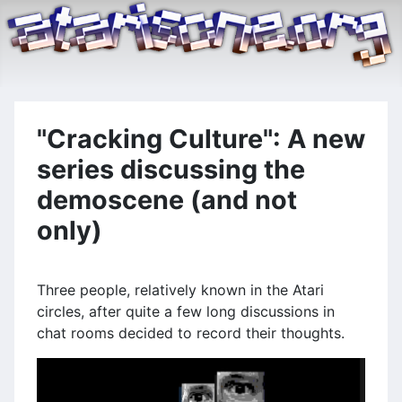
"Cracking Culture": A new
series discussing the
demoscene (and not
only)
Three people, relatively known in the Atari
circles, after quite a few long discussions in
chat rooms decided to record their thoughts.