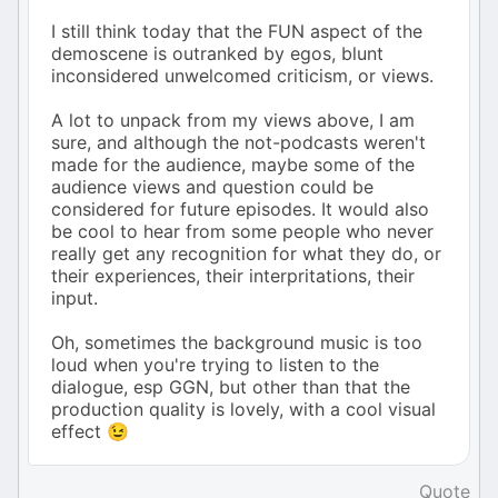
I still think today that the FUN aspect of the
demoscene is outranked by egos, blunt
inconsidered unwelcomed criticism, or views.
A lot to unpack from my views above, I am
sure, and although the not-podcasts weren't
made for the audience, maybe some of the
audience views and question could be
considered for future episodes. It would also
be cool to hear from some people who never
really get any recognition for what they do, or
their experiences, their interpritations, their
input.
Oh, sometimes the background music is too
loud when you're trying to listen to the
dialogue, esp GGN, but other than that the
production quality is lovely, with a cool visual
effect 😉
Quote