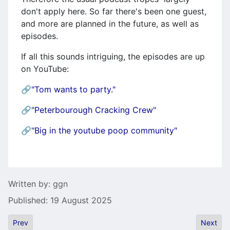
don't apply here. So far there's been one guest,
and more are planned in the future, as well as
episodes.
If all this sounds intriguing, the episodes are up
on YouTube:
🔗
"Tom wants to party."
🔗
"Peterbourough Cracking Crew"
🔗
"Big in the youtube poop community"
Details
Written by:
ggn
Published: 19 August 2025
Previous article: Falcon 030 Motherboard Replica
Next art
Prev
Next