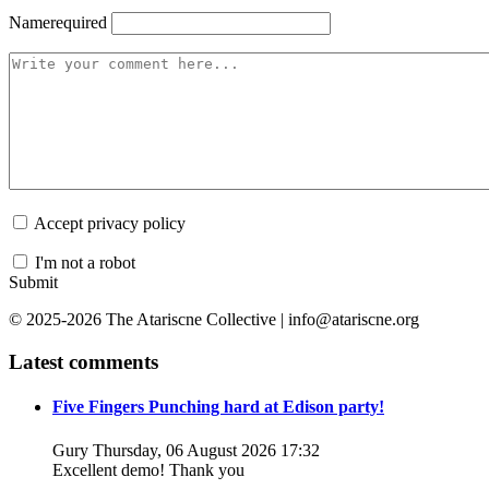
Name
required
Accept privacy policy
I'm not a robot
Submit
© 2025-2026 The Atariscne Collective | info@atariscne.org
Latest comments
Five Fingers Punching hard at Edison party!
Gury
Thursday, 06 August 2026 17:32
Excellent demo! Thank you