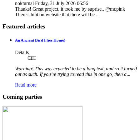
nokturnal
Friday, 31 July 2026 06:56
Thanks! Great project, it took me by suprise.. @mr.pink
There's hint on website that there will be ...
Featured articles
An Ancient Bird Flies Home!
Details
CiH
Warning! This was expected to be a long text, and so it turned
out as such. If you’re trying to read this in one go, then a
...
Read more
Coming parties