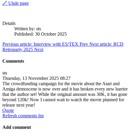
🔗 Ulule page
Details
Written by:
sts
Published: 30 October 2025
Previous article: Interview with ES/TEX
Prev
Next article: RCD
Retroparty 2025
Next
Comments
sts
Thursday, 13 November 2025 08:27
The crowdfunding campaign for the movie about the Atari and
Amiga demoscene is now over and it has broken every new barrier
that the author set! While the original amount was 30K, it has gone
beyond 120k! Now I cannot wait to watch the movie planned for
release next year!
Quote
Refresh comments list
Add comment