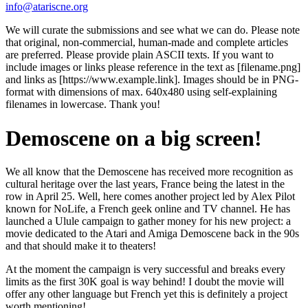
info@atariscne.org
We will curate the submissions and see what we can do. Please note
that original, non-commercial, human-made and complete articles
are preferred. Please provide plain ASCII texts. If you want to
include images or links please reference in the text as [filename.png]
and links as [https://www.example.link]. Images should be in PNG-
format with dimensions of max. 640x480 using self-explaining
filenames in lowercase. Thank you!
Demoscene on a big screen!
We all know that the Demoscene has received more recognition as
cultural heritage over the last years, France being the latest in the
row in April 25. Well, here comes another project led by Alex Pilot
known for NoLife, a French geek online and TV channel. He has
launched a Ulule campaign to gather money for his new project: a
movie dedicated to the Atari and Amiga Demoscene back in the 90s
and that should make it to theaters!
At the moment the campaign is very successful and breaks every
limits as the first 30K goal is way behind! I doubt the movie will
offer any other language but French yet this is definitely a project
worth mentioning!