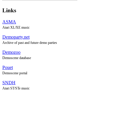
Links
ASMA
Atari XL/XE music
Demoparty.net
Archive of past and future demo parties
Demozoo
Demoscene database
Pouet
Demoscene portal
SNDH
Atari ST/STe music