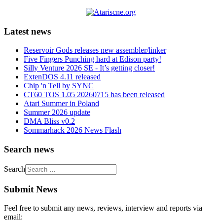
Latest news
Reservoir Gods releases new assembler/linker
Five Fingers Punching hard at Edison party!
Silly Venture 2026 SE - It’s getting closer!
ExtenDOS 4.11 released
Chip 'n Tell by SYNC
CT60 TOS 1.05 20260715 has been released
Atari Summer in Poland
Summer 2026 update
DMA Bliss v0.2
Sommarhack 2026 News Flash
Search news
Search
Submit News
Feel free to submit any news, reviews, interview and reports via
email: