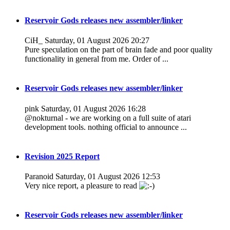
Reservoir Gods releases new assembler/linker
CiH_
Saturday, 01 August 2026 20:27
Pure speculation on the part of brain fade and poor quality
functionality in general from me. Order of ...
Reservoir Gods releases new assembler/linker
pink
Saturday, 01 August 2026 16:28
@nokturnal - we are working on a full suite of atari
development tools. nothing official to announce ...
Revision 2025 Report
Paranoid
Saturday, 01 August 2026 12:53
Very nice report, a pleasure to read
Reservoir Gods releases new assembler/linker