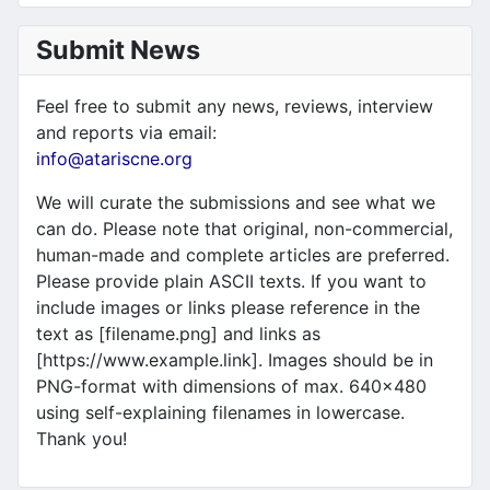
Submit News
Feel free to submit any news, reviews, interview
and reports via email:
info@atariscne.org
We will curate the submissions and see what we
can do. Please note that original, non-commercial,
human-made and complete articles are preferred.
Please provide plain ASCII texts. If you want to
include images or links please reference in the
text as [filename.png] and links as
[https://www.example.link]. Images should be in
PNG-format with dimensions of max. 640x480
using self-explaining filenames in lowercase.
Thank you!