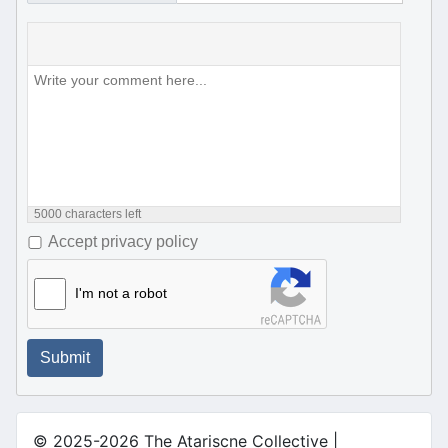
5000
characters left
Accept privacy policy
I'm not a robot
Submit
© 2025-2026 The Atariscne Collective |