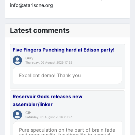
info@atariscne.org
Latest comments
Five Fingers Punching hard at Edison party!
Gury
Thursday, 06 August 2026 17:32
Excellent demo! Thank you
Reservoir Gods releases new
assembler/linker
CiH_
Saturday, 01 August 2026 20:27
Pure speculation on the part of brain fade
and poor quality functionality in general