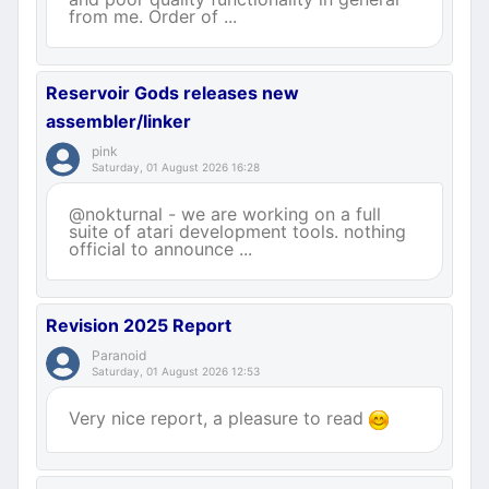
from me. Order of ...
Reservoir Gods releases new
assembler/linker
pink
Saturday, 01 August 2026 16:28
@nokturnal - we are working on a full
suite of atari development tools. nothing
official to announce ...
Revision 2025 Report
Paranoid
Saturday, 01 August 2026 12:53
Very nice report, a pleasure to read