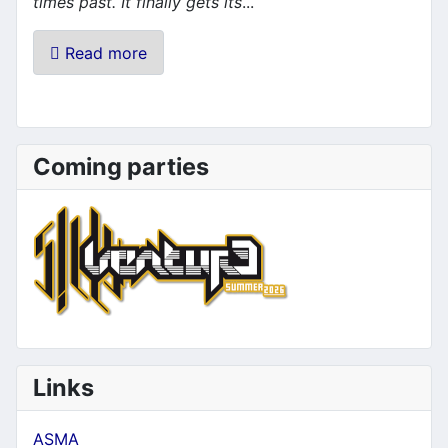
times past. It finally gets its
...
Read more
Coming parties
Links
ASMA