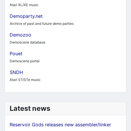
Atari XL/XE music
Demoparty.net
Archive of past and future demo parties
Demozoo
Demoscene database
Pouet
Demoscene portal
SNDH
Atari ST/STe music
Latest news
Reservoir Gods releases new assembler/linker