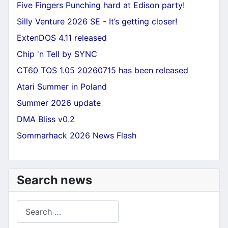
Five Fingers Punching hard at Edison party!
Silly Venture 2026 SE - It’s getting closer!
ExtenDOS 4.11 released
Chip 'n Tell by SYNC
CT60 TOS 1.05 20260715 has been released
Atari Summer in Poland
Summer 2026 update
DMA Bliss v0.2
Sommarhack 2026 News Flash
Search news
Search