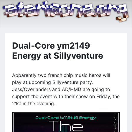
Dual-Core ym2149
Energy at Sillyventure
Apparently two french chip music heros will
play at upcoming Sillyventure party.
Jess/Overlanders and AD/HMD are going to
support the event with their show on Friday, the
21st in the evening.