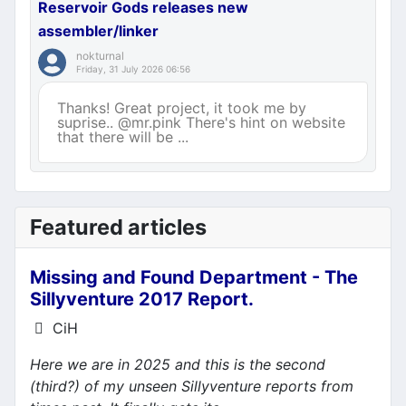
Reservoir Gods releases new
assembler/linker
nokturnal
Friday, 31 July 2026 06:56
Thanks! Great project, it took me by
suprise.. @mr.pink There's hint on website
that there will be ...
Featured articles
Missing and Found Department - The
Sillyventure 2017 Report.
Details
CiH
Here we are in 2025 and this is the second
(third?) of my unseen Sillyventure reports from