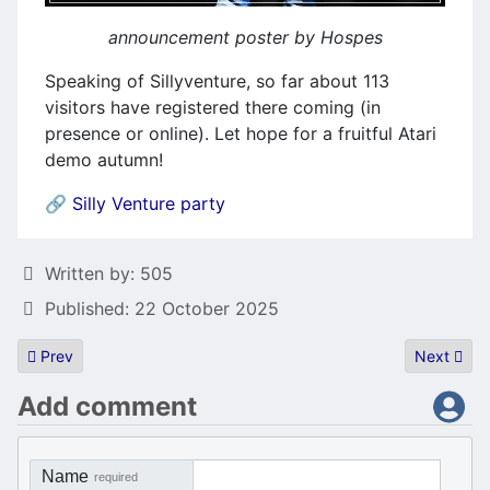
announcement poster by Hospes
Speaking of Sillyventure, so far about 113
visitors have registered there coming (in
presence or online). Let hope for a fruitful Atari
demo autumn!
🔗
Silly Venture party
Details
Written by:
505
Published: 22 October 2025
Previous article: Atari800MacX 6.1.0
Next artic
Prev
Next
Add comment
Name
required