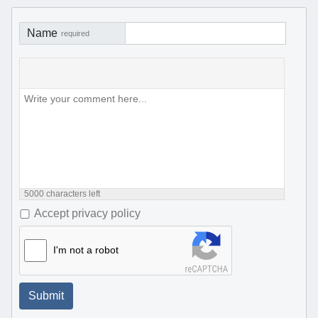
Name
required
5000
characters left
Accept privacy policy
I'm not a robot
Submit