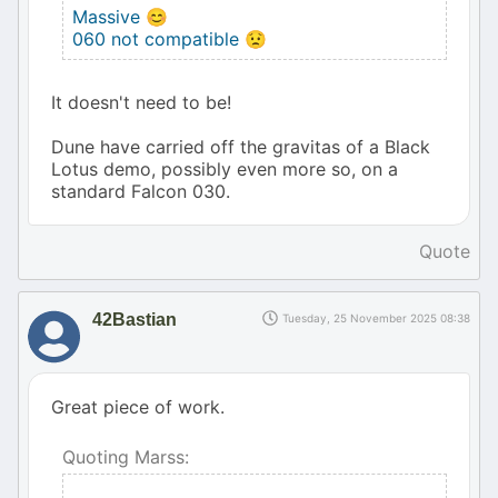
Massive 😊
060 not compatible 😟
It doesn't need to be!
Dune have carried off the gravitas of a Black
Lotus demo, possibly even more so, on a
standard Falcon 030.
Quote
42Bastian
Tuesday, 25 November 2025 08:38
Great piece of work.
Quoting Marss: