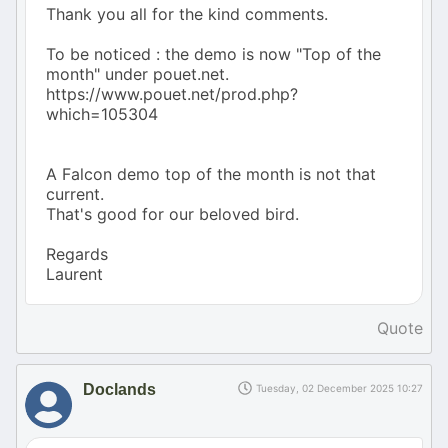
Thank you all for the kind comments.
To be noticed : the demo is now "Top of the
month" under pouet.net.
https://www.pouet.net/prod.php?
which=105304
A Falcon demo top of the month is not that
current.
That's good for our beloved bird.
Regards
Laurent
Quote
Doclands
Tuesday, 02 December 2025 10:27