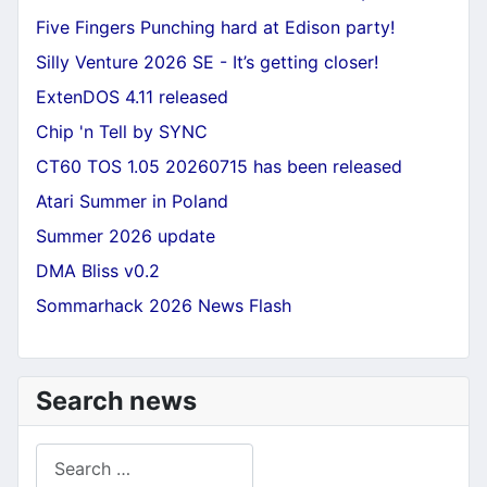
Five Fingers Punching hard at Edison party!
Silly Venture 2026 SE - It’s getting closer!
ExtenDOS 4.11 released
Chip 'n Tell by SYNC
CT60 TOS 1.05 20260715 has been released
Atari Summer in Poland
Summer 2026 update
DMA Bliss v0.2
Sommarhack 2026 News Flash
Search news
Search