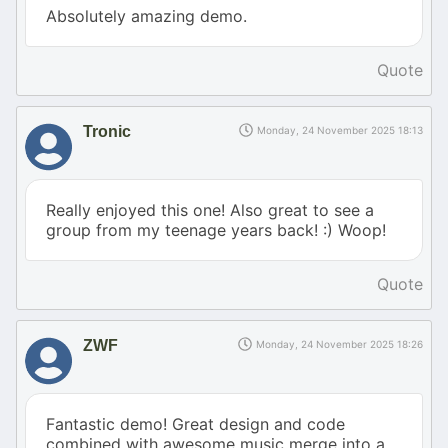
Absolutely amazing demo.
Quote
Tronic
Monday, 24 November 2025 18:13
Really enjoyed this one! Also great to see a
group from my teenage years back! :) Woop!
Quote
ZWF
Monday, 24 November 2025 18:26
Fantastic demo! Great design and code
combined with awesome music merge into a