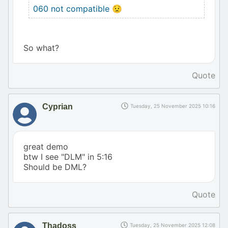
060 not compatible 😟
So what?
Quote
Cyprian
Tuesday, 25 November 2025 10:16
great demo
btw I see "DLM" in 5:16
Should be DML?
Quote
Thadoss
Tuesday, 25 November 2025 12:08