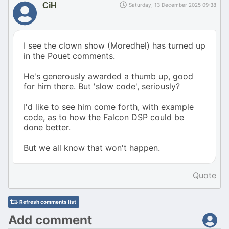
CiH _
Saturday, 13 December 2025 09:38
I see the clown show (Moredhel) has turned up
in the Pouet comments.
He's generously awarded a thumb up, good
for him there. But 'slow code', seriously?
I'd like to see him come forth, with example
code, as to how the Falcon DSP could be
done better.
But we all know that won't happen.
Quote
Refresh comments list
Add comment