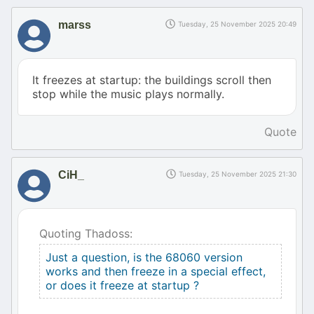
marss
Tuesday, 25 November 2025 20:49
It freezes at startup: the buildings scroll then
stop while the music plays normally.
Quote
CiH_
Tuesday, 25 November 2025 21:30
Quoting Thadoss:
Just a question, is the 68060 version
works and then freeze in a special effect,
or does it freeze at startup ?