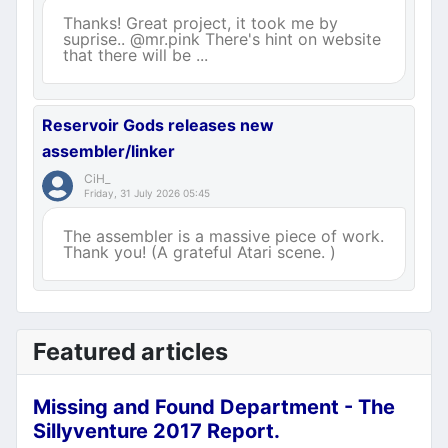
Thanks! Great project, it took me by
suprise.. @mr.pink There's hint on website
that there will be ...
Reservoir Gods releases new
assembler/linker
CiH_
Friday, 31 July 2026 05:45
The assembler is a massive piece of work.
Thank you! (A grateful Atari scene. )
Featured articles
Missing and Found Department - The
Sillyventure 2017 Report.