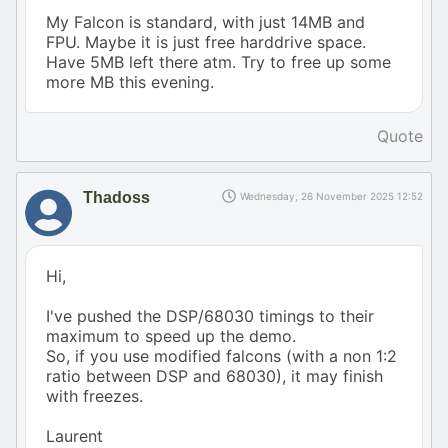
My Falcon is standard, with just 14MB and
FPU. Maybe it is just free harddrive space.
Have 5MB left there atm. Try to free up some
more MB this evening.
Quote
Thadoss
Wednesday, 26 November 2025 12:52
Hi,
I've pushed the DSP/68030 timings to their
maximum to speed up the demo.
So, if you use modified falcons (with a non 1:2
ratio between DSP and 68030), it may finish
with freezes.
Laurent