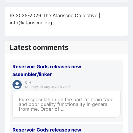
© 2025-2026 The Atariscne Collective |
info@atariscne.org
Latest comments
Reservoir Gods releases new
assembler/linker
CiH_
Saturday, 01 August 2026 20:27
Pure speculation on the part of brain fade
and poor quality functionality in general
from me. Order of ...
Reservoir Gods releases new