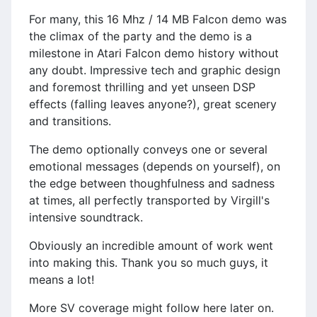
For many, this 16 Mhz / 14 MB Falcon demo was
the climax of the party and the demo is a
milestone in Atari Falcon demo history without
any doubt. Impressive tech and graphic design
and foremost thrilling and yet unseen DSP
effects (falling leaves anyone?), great scenery
and transitions.
The demo optionally conveys one or several
emotional messages (depends on yourself), on
the edge between thoughfulness and sadness
at times, all perfectly transported by Virgill's
intensive soundtrack.
Obviously an incredible amount of work went
into making this. Thank you so much guys, it
means a lot!
More SV coverage might follow here later on.