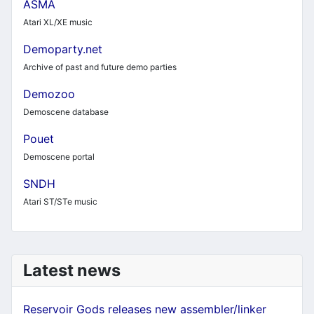
ASMA
Atari XL/XE music
Demoparty.net
Archive of past and future demo parties
Demozoo
Demoscene database
Pouet
Demoscene portal
SNDH
Atari ST/STe music
Latest news
Reservoir Gods releases new assembler/linker