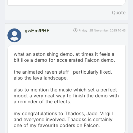
Quote
gwEm/PHF
Friday, 28 November 2025 10:43
what an astonishing demo. at times it feels a
bit like a demo for accelerated Falcon demo.
the animated raven stuff I particularly liked.
also the lava landscape.
also to mention the music which set a perfect
mood. a very neat way to finish the demo with
a reminder of the effects.
my congratulations to Thadoss, Jade, Virgill
and everyone involved. Thadoss is certainly
one of my favourite coders on Falcon.