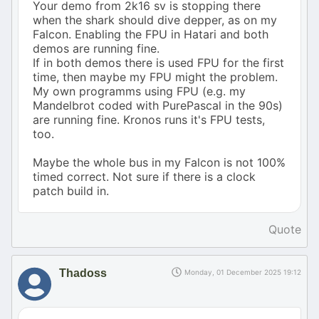
Your demo from 2k16 sv is stopping there
when the shark should dive depper, as on my
Falcon. Enabling the FPU in Hatari and both
demos are running fine.
If in both demos there is used FPU for the first
time, then maybe my FPU might the problem.
My own programms using FPU (e.g. my
Mandelbrot coded with PurePascal in the 90s)
are running fine. Kronos runs it's FPU tests,
too.
Maybe the whole bus in my Falcon is not 100%
timed correct. Not sure if there is a clock
patch build in.
Quote
Thadoss
Monday, 01 December 2025 19:12