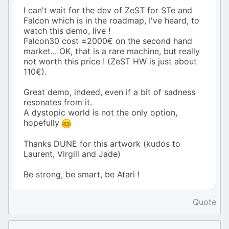
I can't wait for the dev of ZeST for STe and
Falcon which is in the roadmap, I've heard, to
watch this demo, live !
Falcon30 cost ±2000€ on the second hand
market... OK, that is a rare machine, but really
not worth this price ! (ZeST HW is just about
110€).
Great demo, indeed, even if a bit of sadness
resonates from it.
A dystopic world is not the only option,
hopefully
Thanks DUNE for this artwork (kudos to
Laurent, Virgill and Jade)
Be strong, be smart, be Atari !
Quote