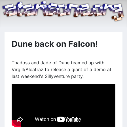
Dune back on Falcon!
Thadoss and Jade of Dune teamed up with
Virgill/Alcatraz to release a giant of a demo at
last weekend's Sillyventure party.