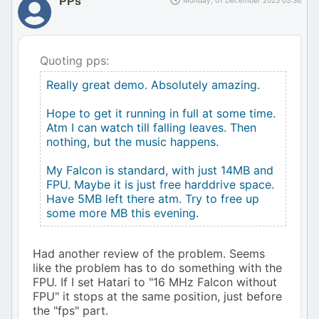
PPs
Monday, 01 December 2025 05:36
Quoting pps:
Really great demo. Absolutely amazing.
Hope to get it running in full at some time.
Atm I can watch till falling leaves. Then
nothing, but the music happens.
My Falcon is standard, with just 14MB and
FPU. Maybe it is just free harddrive space.
Have 5MB left there atm. Try to free up
some more MB this evening.
Had another review of the problem. Seems
like the problem has to do something with the
FPU. If I set Hatari to "16 MHz Falcon without
FPU" it stops at the same position, just before
the "fps" part.