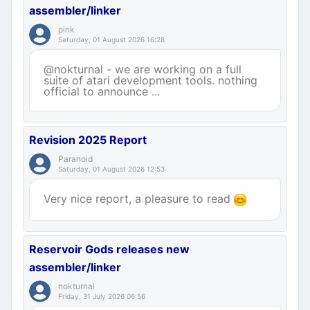
assembler/linker
pink
Saturday, 01 August 2026 16:28
@nokturnal - we are working on a full
suite of atari development tools. nothing
official to announce ...
Revision 2025 Report
Paranoid
Saturday, 01 August 2026 12:53
Very nice report, a pleasure to read
Reservoir Gods releases new
assembler/linker
nokturnal
Friday, 31 July 2026 06:56