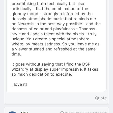
breathtaking both technically but also
artistically. I find the combination of the
gloomy mood - strongly reinforced by the
densely atmospheric music that reminds me
on Neurosis in the best way possible - and the
richness of color and playfulness - Thadoss-
style and Jade's talent with the pixels - truly
unique. You create a special atmosphere
where joy meets sadness. So you leave me as
a viewer stunned and refreshed at the same
time.
It goes without saying that I find the DSP
wizardry at display super impressive. It takes
so much dedication to execute.
I love it!
Quote