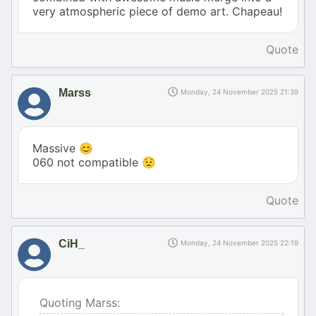
very atmospheric piece of demo art. Chapeau!
Quote
Marss
Monday, 24 November 2025 21:39
Massive 😊
060 not compatible 😟
Quote
CiH_
Monday, 24 November 2025 22:19
Quoting Marss: