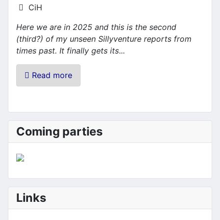
Details
CiH
Here we are in 2025 and this is the second
(third?) of my unseen Sillyventure reports from
times past. It finally gets its
...
Read more
Coming parties
Links