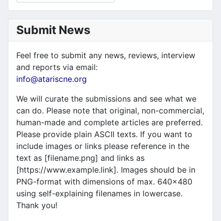
Submit News
Feel free to submit any news, reviews, interview
and reports via email:
info@atariscne.org
We will curate the submissions and see what we
can do. Please note that original, non-commercial,
human-made and complete articles are preferred.
Please provide plain ASCII texts. If you want to
include images or links please reference in the
text as [filename.png] and links as
[https://www.example.link]. Images should be in
PNG-format with dimensions of max. 640x480
using self-explaining filenames in lowercase.
Thank you!