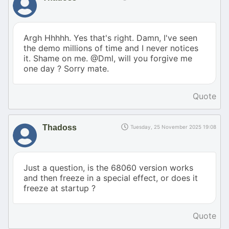
Argh Hhhhh. Yes that's right. Damn, I've seen
the demo millions of time and I never notices
it. Shame on me. @Dml, will you forgive me
one day ? Sorry mate.
Quote
Thadoss
Tuesday, 25 November 2025 19:08
Just a question, is the 68060 version works
and then freeze in a special effect, or does it
freeze at startup ?
Quote