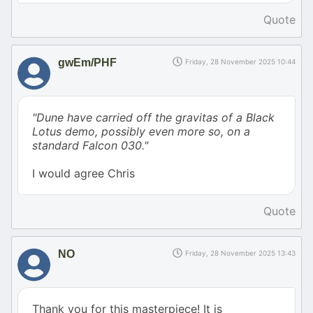
Quote
gwEm/PHF
Friday, 28 November 2025 10:44
"Dune have carried off the gravitas of a Black
Lotus demo, possibly even more so, on a
standard Falcon 030."
I would agree Chris
Quote
NO
Friday, 28 November 2025 13:43
Thank you for this masterpiece! It is