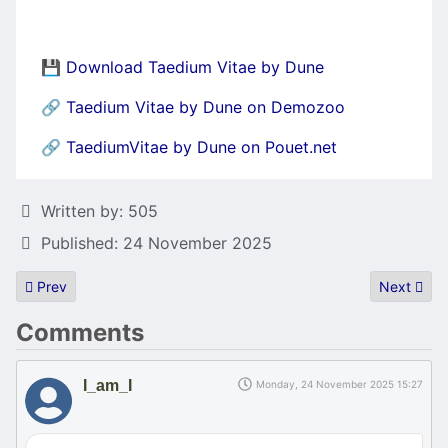
💾
Download Taedium Vitae by Dune
🔗
Taedium Vitae by Dune on Demozoo
🔗
TaediumVitae by Dune on Pouet.net
Details
Written by:
505
Published: 24 November 2025
Previous article: Sillyventure Winter Edition 2025 Report.
Next artic
Prev
Next
Comments
I_am_I
Monday, 24 November 2025 15:27