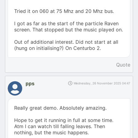
Tried it on 060 at 75 Mhz and 20 Mhz bus.
I got as far as the start of the particle Raven
screen. That stopped but the music played on.
Out of additional interest. Did not start at all
(hung on initialising?) On Centurbo 2.
Quote
pps
Wednesday, 26 November 2025 04:47
Really great demo. Absolutely amazing.
Hope to get it running in full at some time.
Atm I can watch till falling leaves. Then
nothing, but the music happens.