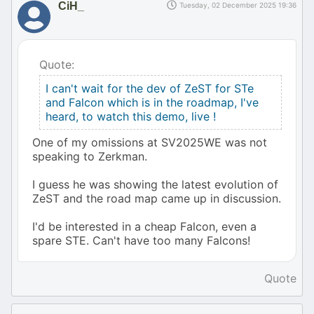
CiH_
Tuesday, 02 December 2025 19:36
Quote:
I can't wait for the dev of ZeST for STe
and Falcon which is in the roadmap, I've
heard, to watch this demo, live !
One of my omissions at SV2025WE was not
speaking to Zerkman.
I guess he was showing the latest evolution of
ZeST and the road map came up in discussion.
I'd be interested in a cheap Falcon, even a
spare STE. Can't have too many Falcons!
Quote