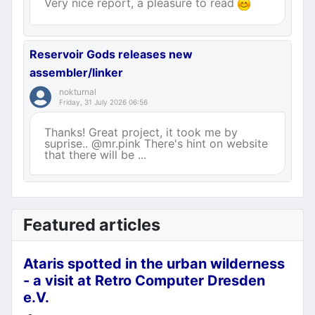
Very nice report, a pleasure to read
Reservoir Gods releases new
assembler/linker
nokturnal
Friday, 31 July 2026 06:56
Thanks! Great project, it took me by
suprise.. @mr.pink There's hint on website
that there will be ...
Featured articles
Ataris spotted in the urban wilderness
- a visit at Retro Computer Dresden
e.V.