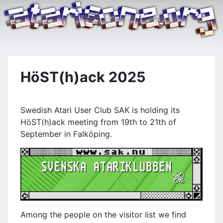
HöST(h)ack 2025
Swedish Atari User Club SAK is holding its
HöST(h)ack meeting from 19th to 21th of
September in Falköping.
Among the people on the visitor list we find