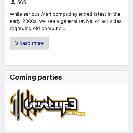
Details
505
While serious Atari computing ended latest in the
early 2000s, we see a general revival of activities
regarding old computer...
Read more
Coming parties