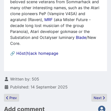
beloved scene veterans from Sommarhack and
many other interesting names, such as the Atari
clone pioneers PeP (Vampire V4SA) and
agralund (Raven),
MRF
(aka Mister Future -
decade long lost musician of the group
Paranoia), Atari developer gokmase or the
Substation and Octalyser luminary
Blade
/New
Core.
🔗
Höst(h)ack homepage
Details
Written by:
505
Published: 14 September 2025
Previous article: Bocianu's Toolkit
Next artic
Prev
Next
Add comment