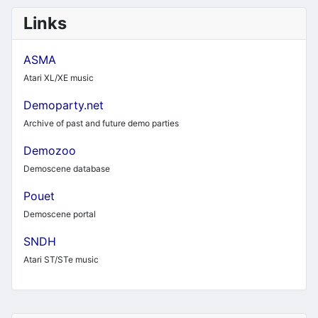
Links
ASMA
Atari XL/XE music
Demoparty.net
Archive of past and future demo parties
Demozoo
Demoscene database
Pouet
Demoscene portal
SNDH
Atari ST/STe music