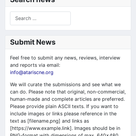
Search
Submit News
Feel free to submit any news, reviews, interview
and reports via email:
info@atariscne.org
We will curate the submissions and see what we
can do. Please note that original, non-commercial,
human-made and complete articles are preferred.
Please provide plain ASCII texts. If you want to
include images or links please reference in the
text as [filename.png] and links as
[https://www.example.link]. Images should be in
PNG-format with dimensions of max. 640x480