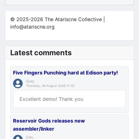
© 2025-2026 The Atariscne Collective |
info@atariscne.org
Latest comments
Five Fingers Punching hard at Edison party!
Gury
Thursday, 06 August 2026 17:32
Excellent demo! Thank you
Reservoir Gods releases new
assembler/linker
CiH_