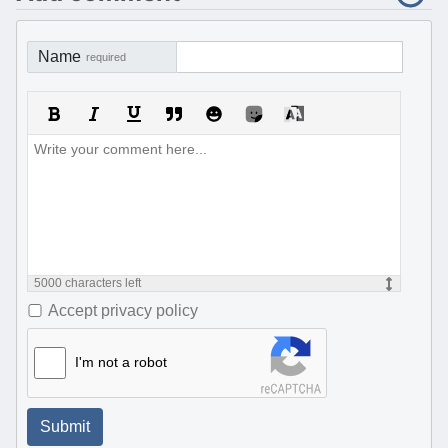
Name
required
5000
characters left
Accept privacy policy
I'm not a robot
Submit