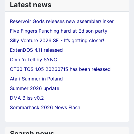
Latest news
Reservoir Gods releases new assembler/linker
Five Fingers Punching hard at Edison party!
Silly Venture 2026 SE - It’s getting closer!
ExtenDOS 4.11 released
Chip 'n Tell by SYNC
CT60 TOS 1.05 20260715 has been released
Atari Summer in Poland
Summer 2026 update
DMA Bliss v0.2
Sommarhack 2026 News Flash
Search news