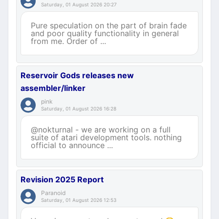
Saturday, 01 August 2026 20:27
Pure speculation on the part of brain fade
and poor quality functionality in general
from me. Order of ...
Reservoir Gods releases new
assembler/linker
pink
Saturday, 01 August 2026 16:28
@nokturnal - we are working on a full
suite of atari development tools. nothing
official to announce ...
Revision 2025 Report
Paranoid
Saturday, 01 August 2026 12:53