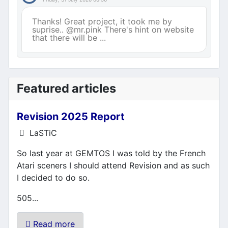
Thanks! Great project, it took me by
suprise.. @mr.pink There's hint on website
that there will be ...
Featured articles
Revision 2025 Report
Details
LaSTiC
So last year at GEMTOS I was told by the French
Atari sceners I should attend Revision and as such
I decided to do so.
505...
Read more