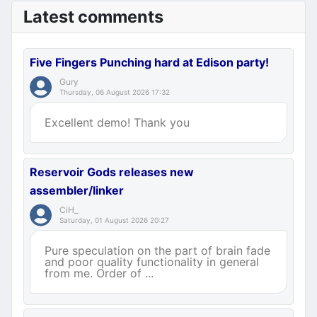
Latest comments
Five Fingers Punching hard at Edison party!
Gury
Thursday, 06 August 2026 17:32
Excellent demo! Thank you
Reservoir Gods releases new
assembler/linker
CiH_
Saturday, 01 August 2026 20:27
Pure speculation on the part of brain fade
and poor quality functionality in general
from me. Order of ...