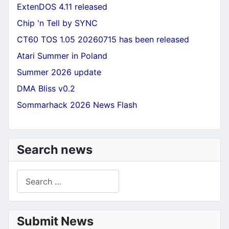
ExtenDOS 4.11 released
Chip 'n Tell by SYNC
CT60 TOS 1.05 20260715 has been released
Atari Summer in Poland
Summer 2026 update
DMA Bliss v0.2
Sommarhack 2026 News Flash
Search news
Search
Submit News