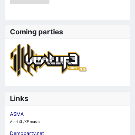
Coming parties
Links
ASMA
Atari XL/XE music
Demoparty.net