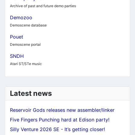
Archive of past and future demo parties
Demozoo
Demoscene database
Pouet
Demoscene portal
SNDH
Atari ST/STe music
Latest news
Reservoir Gods releases new assembler/linker
Five Fingers Punching hard at Edison party!
Silly Venture 2026 SE - It’s getting closer!