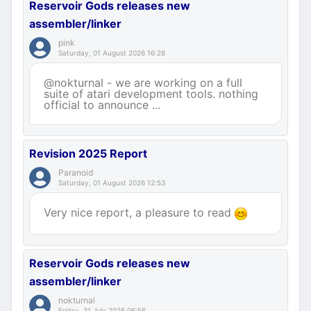
Reservoir Gods releases new
assembler/linker
pink
Saturday, 01 August 2026 16:28
@nokturnal - we are working on a full
suite of atari development tools. nothing
official to announce ...
Revision 2025 Report
Paranoid
Saturday, 01 August 2026 12:53
Very nice report, a pleasure to read
Reservoir Gods releases new
assembler/linker
nokturnal
Friday, 31 July 2026 06:56