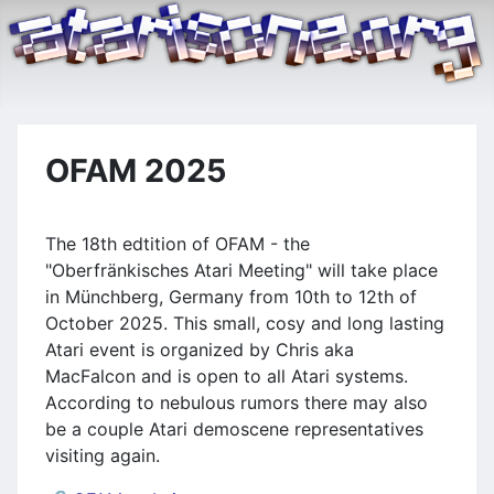
OFAM 2025
The 18th edtition of OFAM - the
"Oberfränkisches Atari Meeting" will take place
in Münchberg, Germany from 10th to 12th of
October 2025. This small, cosy and long lasting
Atari event is organized by Chris aka
MacFalcon and is open to all Atari systems.
According to nebulous rumors there may also
be a couple Atari demoscene representatives
visiting again.