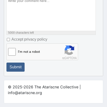
5000
characters left
Accept privacy policy
I'm not a robot
Submit
© 2025-2026 The Atariscne Collective |
info@atariscne.org