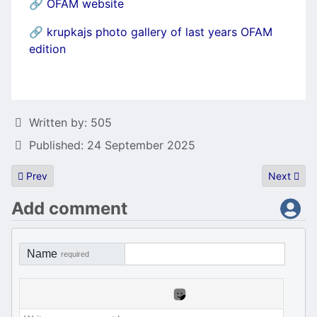
🔗
OFAM website
🔗
krupkajs photo gallery of last years OFAM
edition
Details
Written by:
505
Published: 24 September 2025
Previous article: HöST(h)ack 2025
Next artic
Prev
Next
Add comment
Name
required