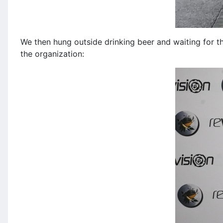
We then hung outside drinking beer and waiting for th
the organization: