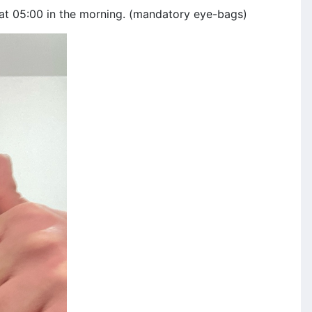
 at 05:00 in the morning. (mandatory eye-bags)