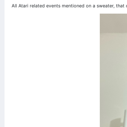
All Atari related events mentioned on a sweater, tha