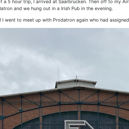
of a 5 hour trip, I arrived at Saarbrucken. Then off to my A
atron and we hung out in a Irish Pub in the evening.
M I went to meet up with Prodatron again who had assigne