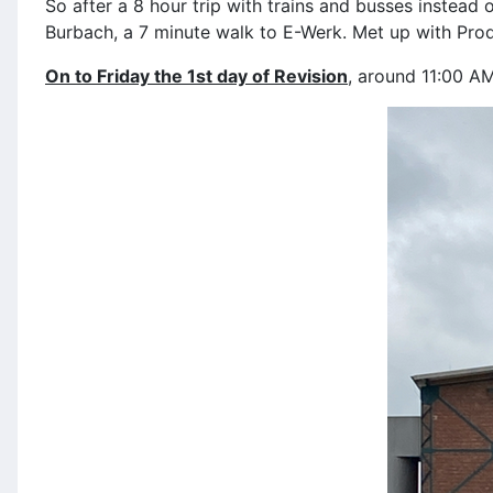
So after a 8 hour trip with trains and busses instead 
Burbach, a 7 minute walk to E-Werk. Met up with Prod
On to Friday the 1st day of Revision
, around 11:00 A