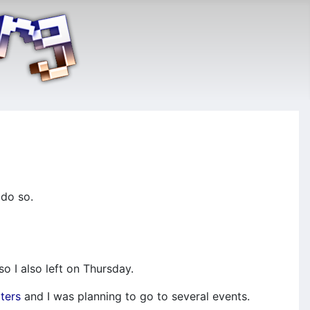
 do so.
o I also left on Thursday.
ters
and I was planning to go to several events.