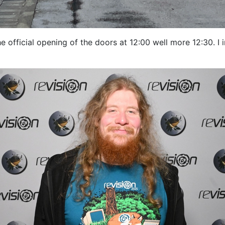
e official opening of the doors at 12:00 well more 12:30. I