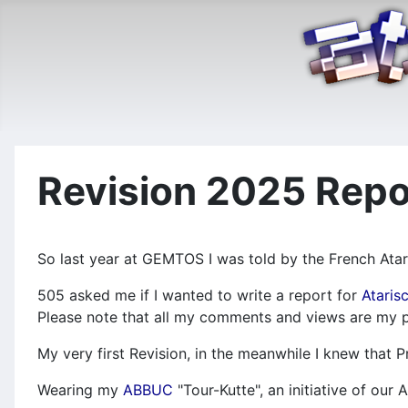
Revision 2025 Repo
So last year at GEMTOS I was told by the French Atar
505 asked me if I wanted to write a report for
Ataris
Please note that all my comments and views are my p
My very first Revision, in the meanwhile I knew that
Wearing my
ABBUC
"Tour-Kutte", an initiative of ou