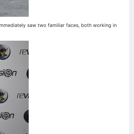
 immediately saw two familiar faces, both working in