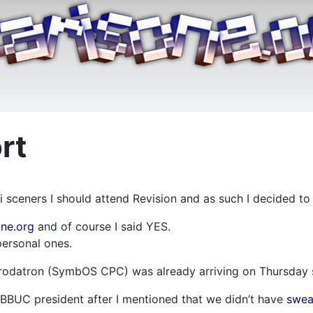
rt
i sceners I should attend Revision and as such I decided to
cne.org
and of course I said YES.
ersonal ones.
 Prodatron (SymbOS CPC) was already arriving on Thursday s
r ABBUC president after I mentioned that we didn’t have
swea