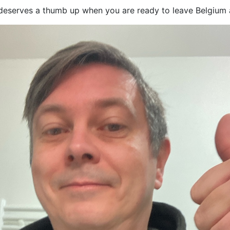
t deserves a thumb up when you are ready to leave Belgium