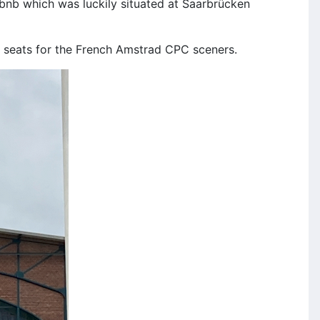
irbnb which was luckily situated at Saarbrücken
d seats for the French Amstrad CPC sceners.