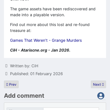
The game assets have been rediscovered and
made into a playable version.
Find out more about this lost and re-found
treasure at:
Games That Weren't - Grange Murders
CiH - Atariscne.org - Jan 2026.
Details
Written by:
CiH
Published: 01 February 2026
Previous article: VQ tracker released
Next artic
Prev
Next
Add comment