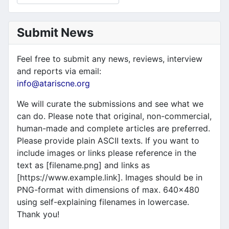
Submit News
Feel free to submit any news, reviews, interview
and reports via email:
info@atariscne.org
We will curate the submissions and see what we
can do. Please note that original, non-commercial,
human-made and complete articles are preferred.
Please provide plain ASCII texts. If you want to
include images or links please reference in the
text as [filename.png] and links as
[https://www.example.link]. Images should be in
PNG-format with dimensions of max. 640x480
using self-explaining filenames in lowercase.
Thank you!