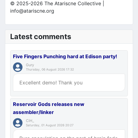
© 2025-2026 The Atariscne Collective |
info@atariscne.org
Latest comments
Five Fingers Punching hard at Edison party!
Gury
Thursday, 06 August 2026 17:32
Excellent demo! Thank you
Reservoir Gods releases new
assembler/linker
CiH_
Saturday, 01 August 2026 20:27