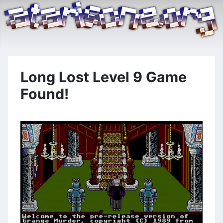
Long Lost Level 9 Game
Found!