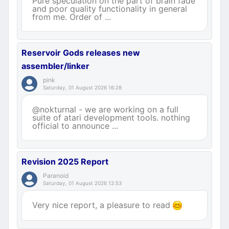
Pure speculation on the part of brain fade
and poor quality functionality in general
from me. Order of ...
Reservoir Gods releases new
assembler/linker
pink
Saturday, 01 August 2026 16:28
@nokturnal - we are working on a full
suite of atari development tools. nothing
official to announce ...
Revision 2025 Report
Paranoid
Saturday, 01 August 2026 12:53
Very nice report, a pleasure to read