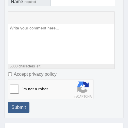
Name
required
5000
characters left
Accept privacy policy
I'm not a robot
Submit