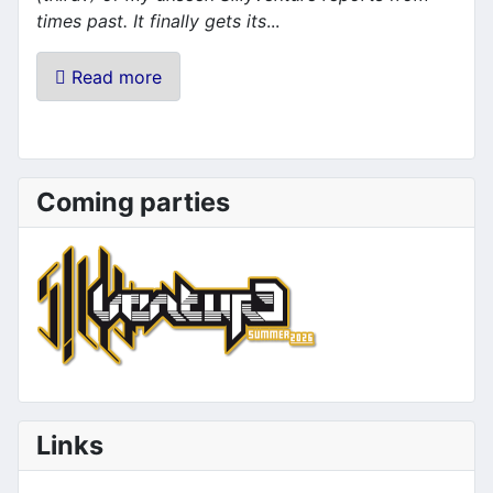
times past. It finally gets its
...
Read more
Coming parties
Links