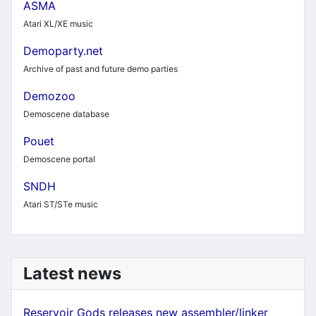
ASMA
Atari XL/XE music
Demoparty.net
Archive of past and future demo parties
Demozoo
Demoscene database
Pouet
Demoscene portal
SNDH
Atari ST/STe music
Latest news
Reservoir Gods releases new assembler/linker