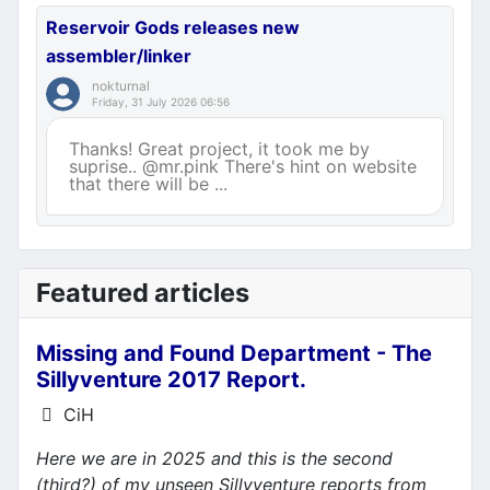
Reservoir Gods releases new
assembler/linker
nokturnal
Friday, 31 July 2026 06:56
Thanks! Great project, it took me by
suprise.. @mr.pink There's hint on website
that there will be ...
Featured articles
Missing and Found Department - The
Sillyventure 2017 Report.
Details
CiH
Here we are in 2025 and this is the second
(third?) of my unseen Sillyventure reports from