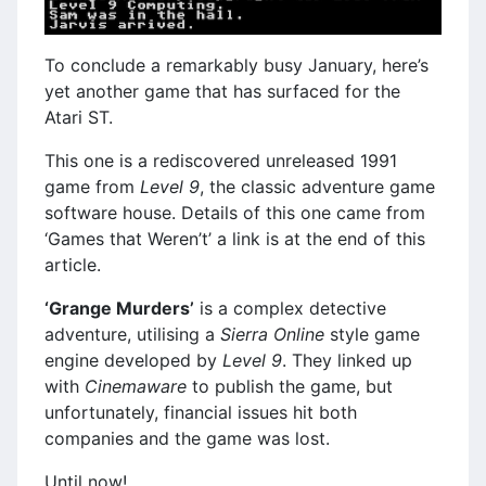
To conclude a remarkably busy January, here’s
yet another game that has surfaced for the
Atari ST.
This one is a rediscovered unreleased 1991
game from
Level 9
, the classic adventure game
software house. Details of this one came from
‘Games that Weren’t’ a link is at the end of this
article.
‘Grange Murders’
is a complex detective
adventure, utilising a
Sierra Online
style game
engine developed by
Level 9
. They linked up
with
Cinemaware
to publish the game, but
unfortunately, financial issues hit both
companies and the game was lost.
Until now!