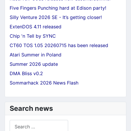
Five Fingers Punching hard at Edison party!
Silly Venture 2026 SE - It’s getting closer!
ExtenDOS 4.11 released
Chip 'n Tell by SYNC
CT60 TOS 1.05 20260715 has been released
Atari Summer in Poland
Summer 2026 update
DMA Bliss v0.2
Sommarhack 2026 News Flash
Search news
Search