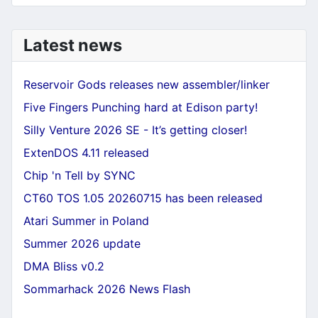
Latest news
Reservoir Gods releases new assembler/linker
Five Fingers Punching hard at Edison party!
Silly Venture 2026 SE - It’s getting closer!
ExtenDOS 4.11 released
Chip 'n Tell by SYNC
CT60 TOS 1.05 20260715 has been released
Atari Summer in Poland
Summer 2026 update
DMA Bliss v0.2
Sommarhack 2026 News Flash