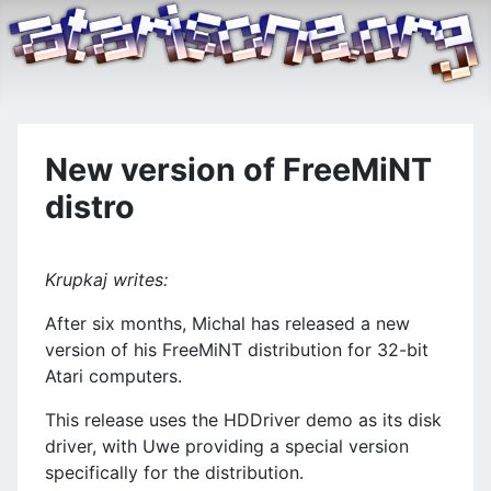
New version of FreeMiNT
distro
Krupkaj writes:
After six months, Michal has released a new
version of his FreeMiNT distribution for 32-bit
Atari computers.
This release uses the HDDriver demo as its disk
driver, with Uwe providing a special version
specifically for the distribution.