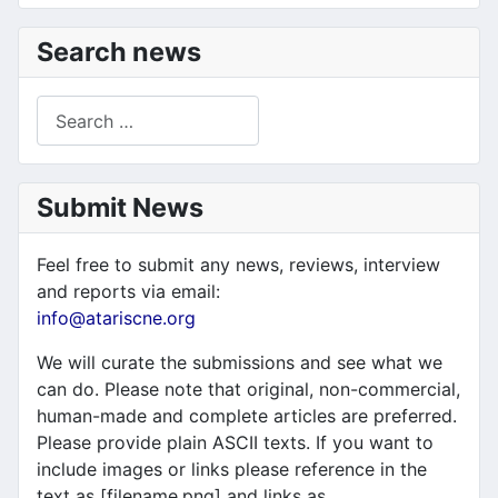
Search news
Search
Submit News
Feel free to submit any news, reviews, interview
and reports via email:
info@atariscne.org
We will curate the submissions and see what we
can do. Please note that original, non-commercial,
human-made and complete articles are preferred.
Please provide plain ASCII texts. If you want to
include images or links please reference in the
text as [filename.png] and links as