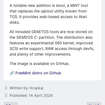
A notable new addition is
stool
, a MiNT tool
that replaces the
uiptool
utility known from
TOS. It provides web-based access to Atari
disks.
All included GEM/TOS tools are now stored on
the GEMDOS
C:
partition. The distribution also
features an experimental
060
kernel, improved
SCSI write support, RAW access through
devfs
,
and plenty of other improvements.
The image is available on GitHub.
🔗
FreeMint distro on Github
Details
Written by:
Krupkaj
Published: 14 April 2026