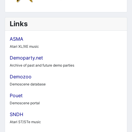
Links
ASMA
Atari XL/XE music
Demoparty.net
Archive of past and future demo parties
Demozoo
Demoscene database
Pouet
Demoscene portal
SNDH
Atari ST/STe music