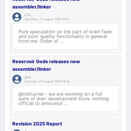
assembler/linker
CiH_
Saturday, 01 August 2026 20:27
Pure speculation on the part of brain fade
and poor quality functionality in general
from me. Order of ...
Reservoir Gods releases new
assembler/linker
pink
Saturday, 01 August 2026 16:28
@nokturnal - we are working on a full
suite of atari development tools. nothing
official to announce ...
Revision 2025 Report