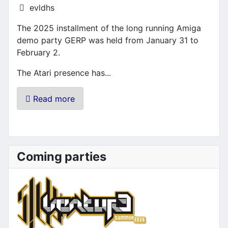
Details
evldhs
The 2025 installment of the long running Amiga
demo party GERP was held from January 31 to
February 2.
The Atari presence has...
Read more
Coming parties