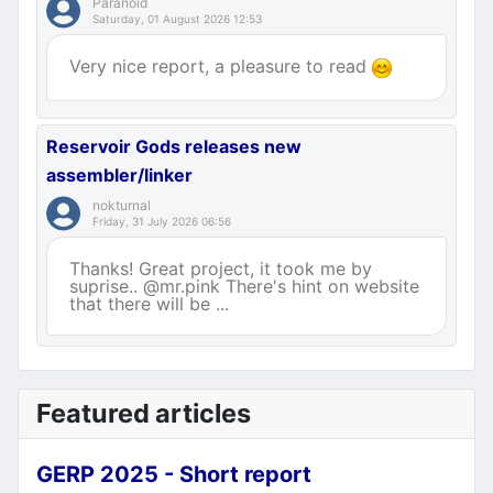
Paranoid
Saturday, 01 August 2026 12:53
Very nice report, a pleasure to read
Reservoir Gods releases new
assembler/linker
nokturnal
Friday, 31 July 2026 06:56
Thanks! Great project, it took me by
suprise.. @mr.pink There's hint on website
that there will be ...
Featured articles
GERP 2025 - Short report