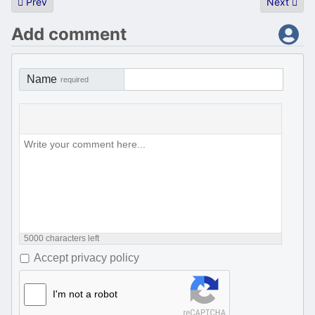
Previous article: Fujiology archive server announcement
Next artic
Prev
Next
Add comment
Name
required
5000
characters left
Accept privacy policy
I'm not a robot