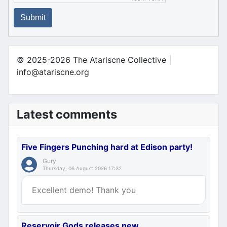
Submit
© 2025-2026 The Atariscne Collective |
info@atariscne.org
Latest comments
Five Fingers Punching hard at Edison party!
Gury
Thursday, 06 August 2026 17:32
Excellent demo! Thank you
Reservoir Gods releases new