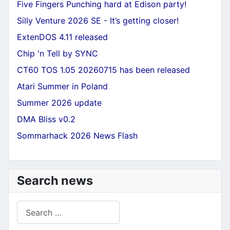
Five Fingers Punching hard at Edison party!
Silly Venture 2026 SE - It’s getting closer!
ExtenDOS 4.11 released
Chip 'n Tell by SYNC
CT60 TOS 1.05 20260715 has been released
Atari Summer in Poland
Summer 2026 update
DMA Bliss v0.2
Sommarhack 2026 News Flash
Search news
Search