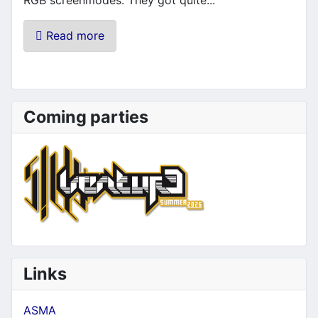
Read more
Coming parties
Links
ASMA