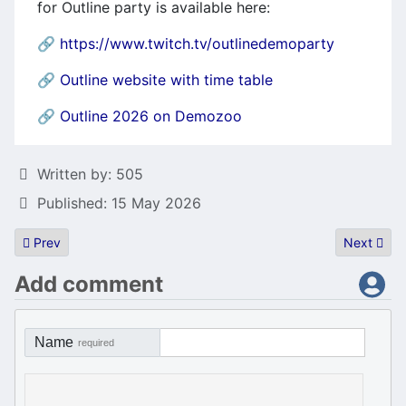
for Outline party is available here:
🔗
https://www.twitch.tv/outlinedemoparty
🔗
Outline website with time table
🔗
Outline 2026 on Demozoo
Details
Written by:
505
Published: 15 May 2026
Previous article: JagJam 2026
Next artic
Prev
Next
Add comment
Name
required