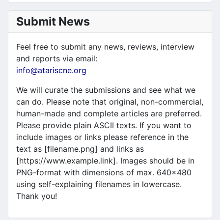
Submit News
Feel free to submit any news, reviews, interview
and reports via email:
info@atariscne.org
We will curate the submissions and see what we
can do. Please note that original, non-commercial,
human-made and complete articles are preferred.
Please provide plain ASCII texts. If you want to
include images or links please reference in the
text as [filename.png] and links as
[https://www.example.link]. Images should be in
PNG-format with dimensions of max. 640x480
using self-explaining filenames in lowercase.
Thank you!