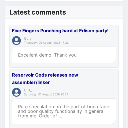
Latest comments
Five Fingers Punching hard at Edison party!
Gury
Thursday, 06 August 2026 17:32
Excellent demo! Thank you
Reservoir Gods releases new
assembler/linker
CiH_
Saturday, 01 August 2026 20:27
Pure speculation on the part of brain fade
and poor quality functionality in general
from me. Order of ...