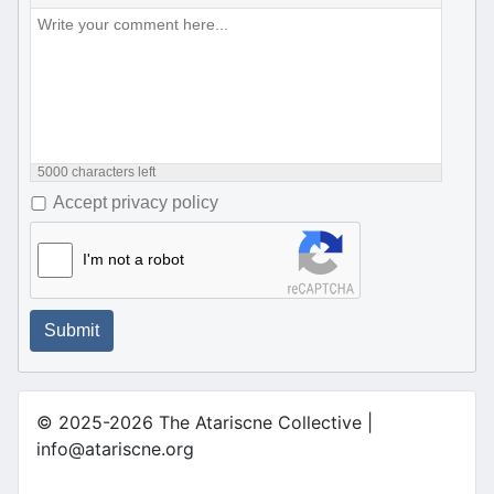
5000
characters left
Accept privacy policy
I'm not a robot
Submit
© 2025-2026 The Atariscne Collective |
info@atariscne.org