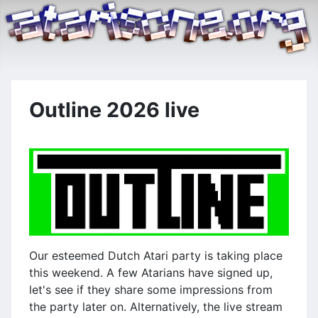
Outline 2026 live
Our esteemed Dutch Atari party is taking place
this weekend. A few Atarians have signed up,
let's see if they share some impressions from
the party later on. Alternatively, the live stream