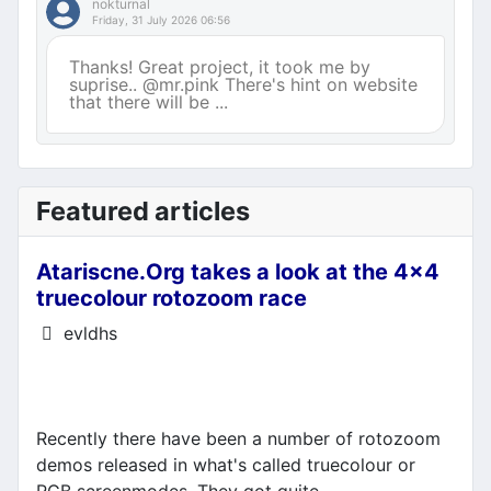
nokturnal
Friday, 31 July 2026 06:56
Thanks! Great project, it took me by
suprise.. @mr.pink There's hint on website
that there will be ...
Featured articles
Atariscne.Org takes a look at the 4x4
truecolour rotozoom race
Details
evldhs
Recently there have been a number of rotozoom
demos released in what's called truecolour or
RGB screenmodes. They got quite...