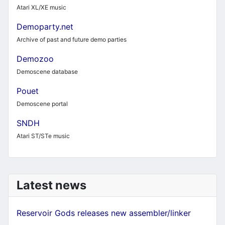
Atari XL/XE music
Demoparty.net
Archive of past and future demo parties
Demozoo
Demoscene database
Pouet
Demoscene portal
SNDH
Atari ST/STe music
Latest news
Reservoir Gods releases new assembler/linker