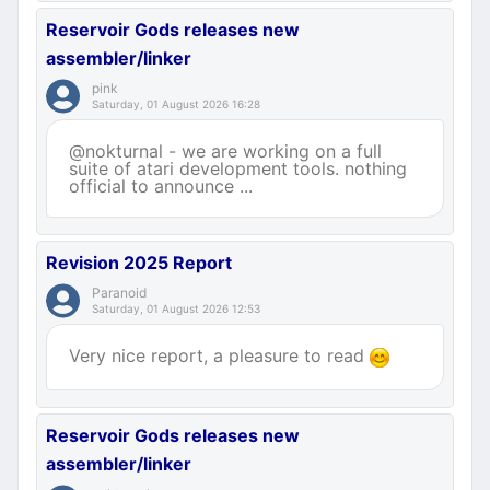
Reservoir Gods releases new
assembler/linker
pink
Saturday, 01 August 2026 16:28
@nokturnal - we are working on a full
suite of atari development tools. nothing
official to announce ...
Revision 2025 Report
Paranoid
Saturday, 01 August 2026 12:53
Very nice report, a pleasure to read
Reservoir Gods releases new
assembler/linker