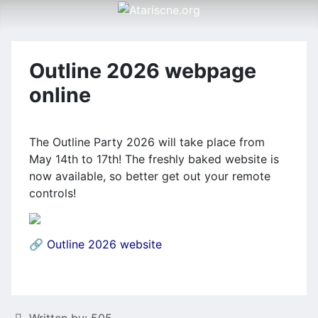
Outline 2026 webpage
online
The Outline Party 2026 will take place from
May 14th to 17th! The freshly baked website is
now available, so better get out your remote
controls!
🔗
Outline 2026 website
Details
Written by:
505