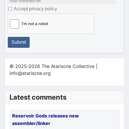
5000
characters left
Accept privacy policy
I'm not a robot
Submit
© 2025-2026 The Atariscne Collective |
info@atariscne.org
Latest comments
Reservoir Gods releases new
assembler/linker