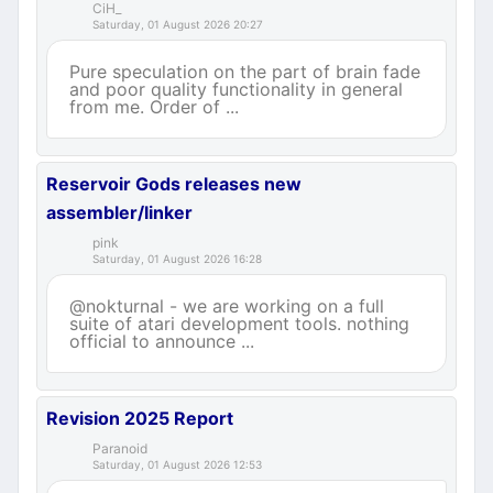
CiH_
Saturday, 01 August 2026 20:27
Pure speculation on the part of brain fade
and poor quality functionality in general
from me. Order of ...
Reservoir Gods releases new
assembler/linker
pink
Saturday, 01 August 2026 16:28
@nokturnal - we are working on a full
suite of atari development tools. nothing
official to announce ...
Revision 2025 Report
Paranoid
Saturday, 01 August 2026 12:53