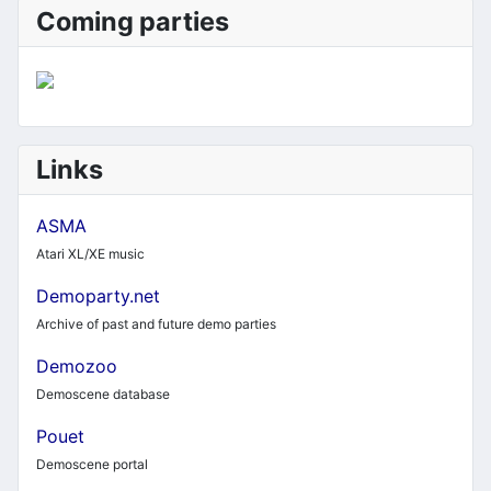
Coming parties
Links
ASMA
Atari XL/XE music
Demoparty.net
Archive of past and future demo parties
Demozoo
Demoscene database
Pouet
Demoscene portal