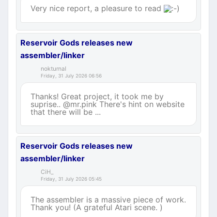
Very nice report, a pleasure to read
Reservoir Gods releases new
assembler/linker
nokturnal
Friday, 31 July 2026 06:56
Thanks! Great project, it took me by
suprise.. @mr.pink There's hint on website
that there will be ...
Reservoir Gods releases new
assembler/linker
CiH_
Friday, 31 July 2026 05:45
The assembler is a massive piece of work.
Thank you! (A grateful Atari scene. )