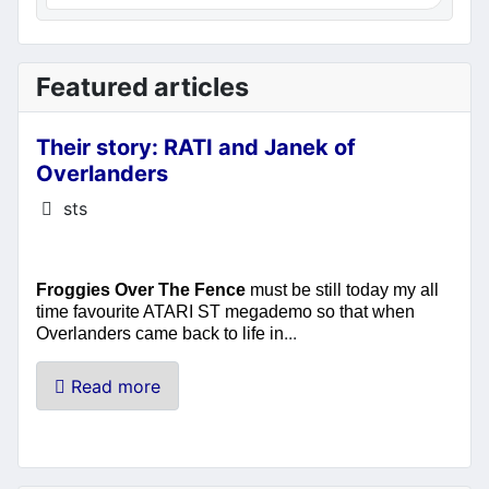
Featured articles
Their story: RATI and Janek of
Overlanders
Details
sts
Froggies Over The Fence
must be still today my all
time favourite ATARI ST megademo so that when
...
Overlanders came back to life in
Read more