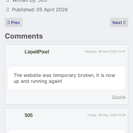
Published: 05 April 2026
Previous article: Revision 2026 snapshots
Next articl
Prev
Next
Comments
LiqwitPixel
Monday, 06 April 2026 12:47
The website was temporary broken, it is now
up and running again!
Quote
505
Friday, 08 May 2026 18:29