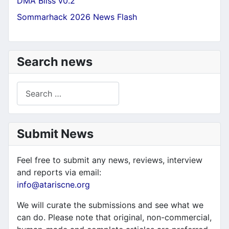
DMA Bliss v0.2
Sommarhack 2026 News Flash
Search news
Search
Submit News
Feel free to submit any news, reviews, interview
and reports via email:
info@atariscne.org
We will curate the submissions and see what we
can do. Please note that original, non-commercial,