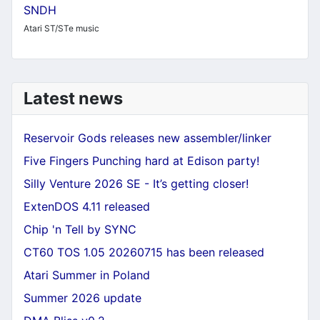
SNDH
Atari ST/STe music
Latest news
Reservoir Gods releases new assembler/linker
Five Fingers Punching hard at Edison party!
Silly Venture 2026 SE - It’s getting closer!
ExtenDOS 4.11 released
Chip 'n Tell by SYNC
CT60 TOS 1.05 20260715 has been released
Atari Summer in Poland
Summer 2026 update