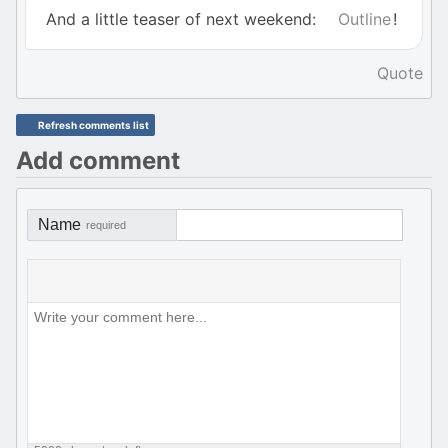
And a little teaser of next weekend:
Outline
!
Quote
Refresh comments list
Add comment
Name
required