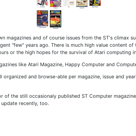
own magazines and of course issues from the ST's climax su
gent "few" years ago. There is much high value content of 
urs or the high hopes for the survival of Atari computing i
d magazines like Atari Magazine, Happy Computer and Comput
ll organized and browse-able per magazine, issue and year 
r of the still occasionaly published ST Computer magazine 
update recently, too.