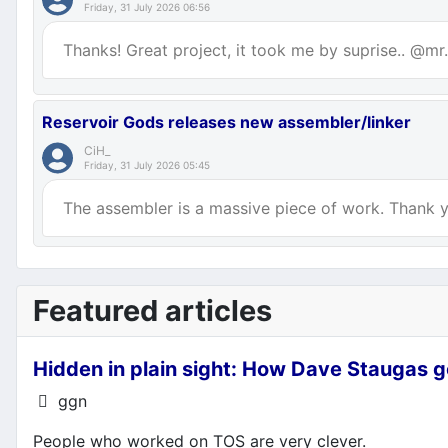
Friday, 31 July 2026 06:56
Thanks! Great project, it took me by suprise.. @mr.p
Reservoir Gods releases new assembler/linker
CiH_
Friday, 31 July 2026 05:45
The assembler is a massive piece of work. Thank yo
Featured articles
Hidden in plain sight: How Dave Staugas g
Details
ggn
People who worked on TOS are very clever.