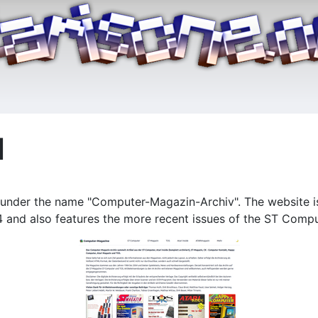
d
nder the name "Computer-Magazin-Archiv". The website is a
and also features the more recent issues of the ST Compu