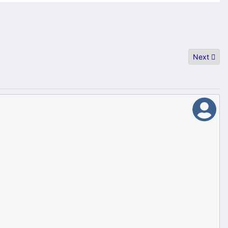
Next artic
Next