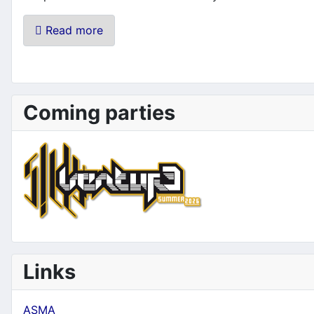
Read more
Coming parties
Links
ASMA