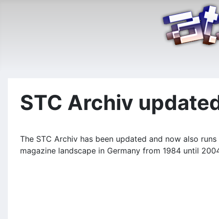
STC Archiv update
The STC Archiv has been updated and now also runs u
magazine landscape in Germany from 1984 until 2004 