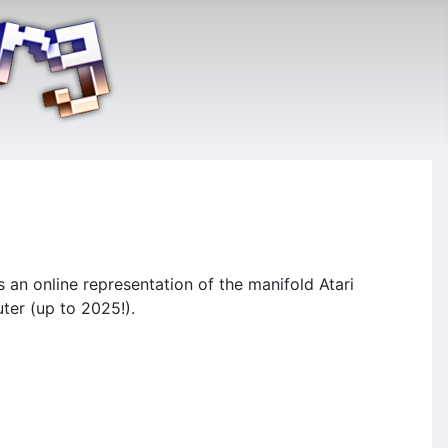
n online representation of the manifold Atari
ter (up to 2025!).