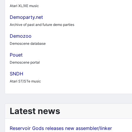
Atari XL/XE music
Demoparty.net
Archive of past and future demo parties
Demozoo
Demoscene database
Pouet
Demoscene portal
SNDH
Atari ST/STe music
Latest news
Reservoir Gods releases new assembler/linker