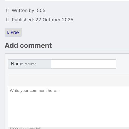
Details
Written by:
505
Published: 22 October 2025
Previous article: Gossip column: The 8 runes of Aerillion to be co
Prev
Add comment
Name
required