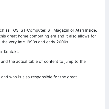
ch as TOS, ST-Computer, ST Magazin or Atari Inside,
this great home computing era and it also allows for
n the very late 1990s and early 2000s.
er Kontakt.
and the actual table of content to jump to the
and who is also responsible for the great