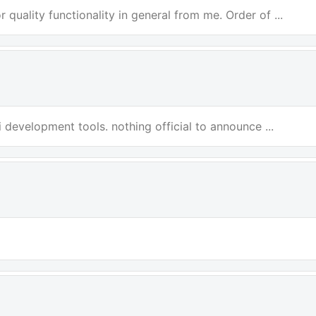
 quality functionality in general from me. Order of ...
i development tools. nothing official to announce ...