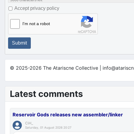
5000
characters left
Accept privacy policy
I'm not a robot
Submit
© 2025-2026 The Atariscne Collective | info@atariscn
Latest comments
Reservoir Gods releases new assembler/linker
CiH_
Saturday, 01 August 2026 20:27