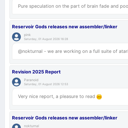
Pure speculation on the part of brain fade and poor
Reservoir Gods releases new assembler/linker
pink
Saturday, 01 August 2026 16:28
@nokturnal - we are working on a full suite of atar
Revision 2025 Report
Paranoid
Saturday, 01 August 2026 12:53
Very nice report, a pleasure to read
Reservoir Gods releases new assembler/linker
nokturnal