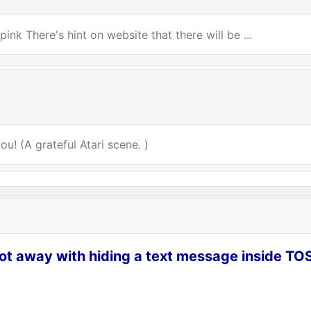
ink There's hint on website that there will be ...
u! (A grateful Atari scene. )
ot away with hiding a text message inside TO