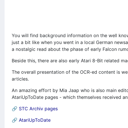
You will find background information on the well kn
just a bit like when you went in a local German newsa
a nostalgic read about the phase of early Falcon rumo
Beside this, there are also early Atari 8-Bit relate
The overall presentation of the OCR-ed content is we
articles.
An amazing effort by Mia Jaap who is also main edito
AtariUpToDate pages - which themselves received an 
🔗
STC Archiv pages
🔗
AtariUpToDate