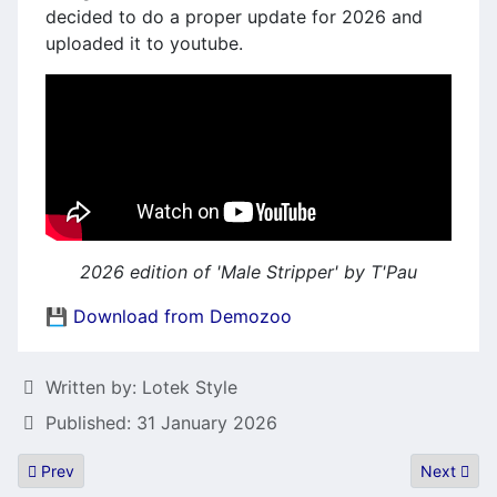
decided to do a proper update for 2026 and
uploaded it to youtube.
2026 edition of 'Male Stripper' by T'Pau
💾 Download from Demozoo
Details
Written by:
Lotek Style
Published: 31 January 2026
Previous article: STOT - Players choice game Awards 2025
Next artic
Prev
Next