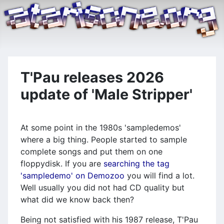
T'Pau releases 2026
update of 'Male Stripper'
At some point in the 1980s 'sampledemos'
where a big thing. People started to sample
complete songs and put them on one
floppydisk. If you are
searching the tag
'sampledemo' on Demozoo
you will find a lot.
Well usually you did not had CD quality but
what did we know back then?
Being not satisfied with his 1987 release, T'Pau