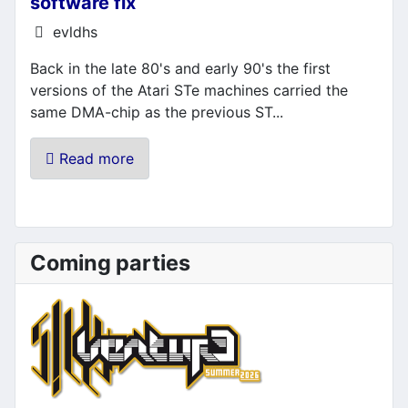
software fix
Details
evldhs
Back in the late 80's and early 90's the first
versions of the Atari STe machines carried the
same DMA-chip as the previous ST...
Read more
Coming parties