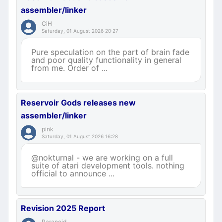
assembler/linker
CiH_
Saturday, 01 August 2026 20:27
Pure speculation on the part of brain fade
and poor quality functionality in general
from me. Order of ...
Reservoir Gods releases new
assembler/linker
pink
Saturday, 01 August 2026 16:28
@nokturnal - we are working on a full
suite of atari development tools. nothing
official to announce ...
Revision 2025 Report
Paranoid