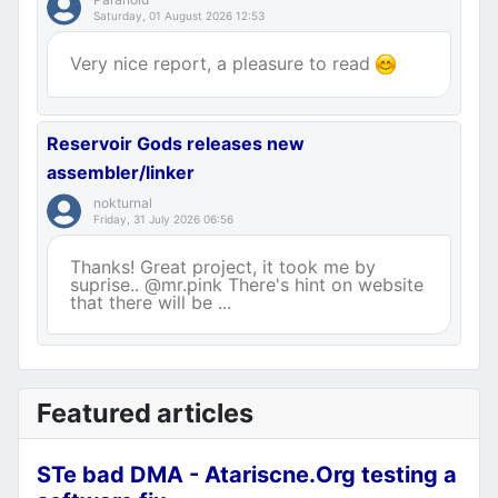
Saturday, 01 August 2026 12:53
Very nice report, a pleasure to read
Reservoir Gods releases new
assembler/linker
nokturnal
Friday, 31 July 2026 06:56
Thanks! Great project, it took me by
suprise.. @mr.pink There's hint on website
that there will be ...
Featured articles
STe bad DMA - Atariscne.Org testing a