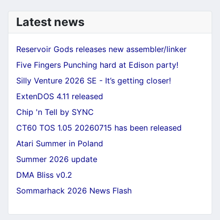
Latest news
Reservoir Gods releases new assembler/linker
Five Fingers Punching hard at Edison party!
Silly Venture 2026 SE - It’s getting closer!
ExtenDOS 4.11 released
Chip 'n Tell by SYNC
CT60 TOS 1.05 20260715 has been released
Atari Summer in Poland
Summer 2026 update
DMA Bliss v0.2
Sommarhack 2026 News Flash