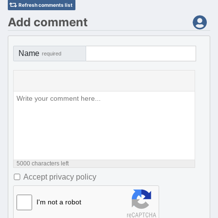
Refresh comments list
Add comment
Name
required
5000
characters left
Accept privacy policy
I'm not a robot