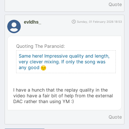
Quote
evldhs_
Sunday, 01 February 2026 18:53
Quoting The Paranoid:
Same here! Impressive quality and length,
very clever mixing. If only the song was
any good
I have a hunch that the replay quality in the
video have a fair bit of help from the external
DAC rather than using YM :)
Quote