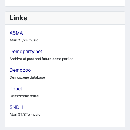
Links
ASMA
Atari XL/XE music
Demoparty.net
Archive of past and future demo parties
Demozoo
Demoscene database
Pouet
Demoscene portal
SNDH
Atari ST/STe music