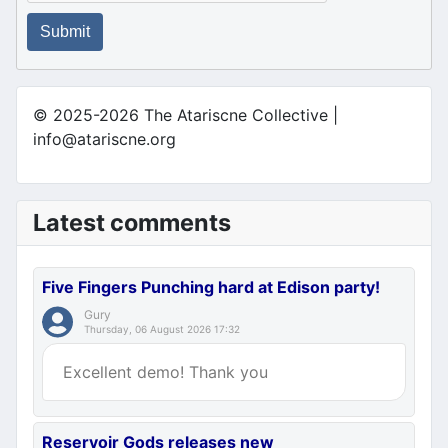
Submit
© 2025-2026 The Atariscne Collective |
info@atariscne.org
Latest comments
Five Fingers Punching hard at Edison party!
Gury
Thursday, 06 August 2026 17:32
Excellent demo! Thank you
Reservoir Gods releases new