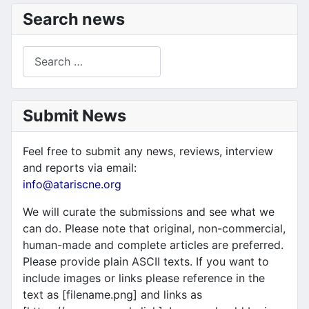
Search news
Search
Submit News
Feel free to submit any news, reviews, interview
and reports via email:
info@atariscne.org
We will curate the submissions and see what we
can do. Please note that original, non-commercial,
human-made and complete articles are preferred.
Please provide plain ASCII texts. If you want to
include images or links please reference in the
text as [filename.png] and links as