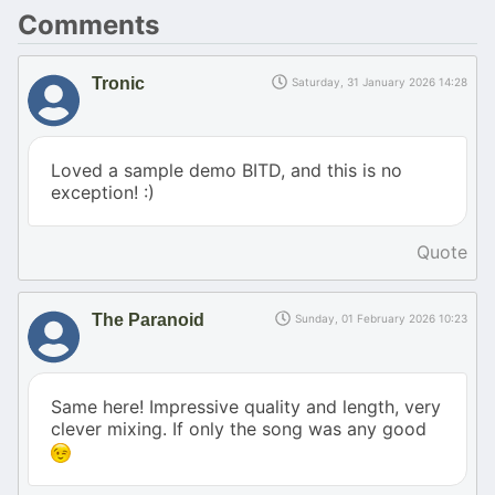
Comments
Tronic
Saturday, 31 January 2026 14:28
Loved a sample demo BITD, and this is no
exception! :)
Quote
The Paranoid
Sunday, 01 February 2026 10:23
Same here! Impressive quality and length, very
clever mixing. If only the song was any good