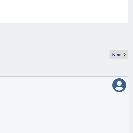
Next artic
Next