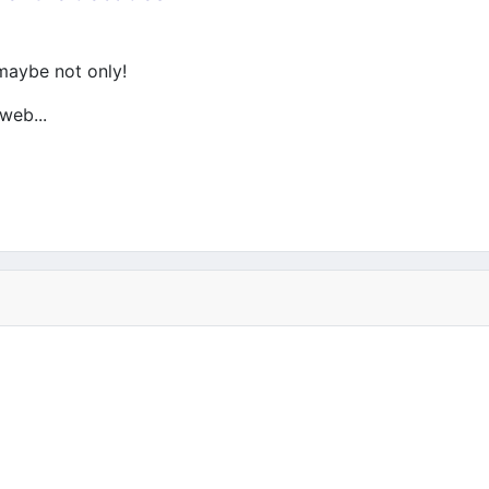
 maybe not only!
web...