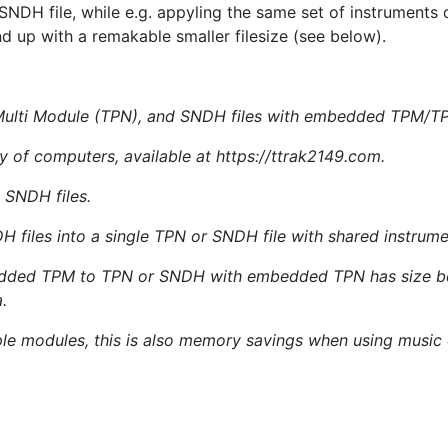
NDH file, while e.g. appyling the same set of instruments o
nd up with a remakable smaller filesize (see below).
Multi Module (TPN), and SNDH files with embedded TPM/TPN
y of computers, available at https://ttrak2149.com.
 SNDH files.
files into a single TPN or SNDH file with shared instrum
ded TPM to TPN or SNDH with embedded TPN has size benef
.
mple modules, this is also memory savings when using music