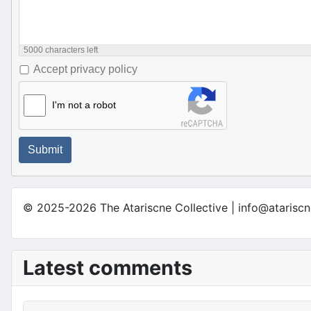
5000
characters left
Accept privacy policy
I'm not a robot
Submit
© 2025-2026 The Atariscne Collective | info@atariscn
Latest comments