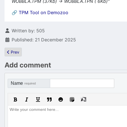
WOBBLA.TPM (37Kb) -> WOBBLA.TPN ( 6Kb)"
🔗 TPM Tool on Demozoo
Details
Written by:
505
Published: 21 December 2025
Previous article: mOdmate's ebook "Graph2Font - A Graphician’s 
Prev
Add comment
Name
required