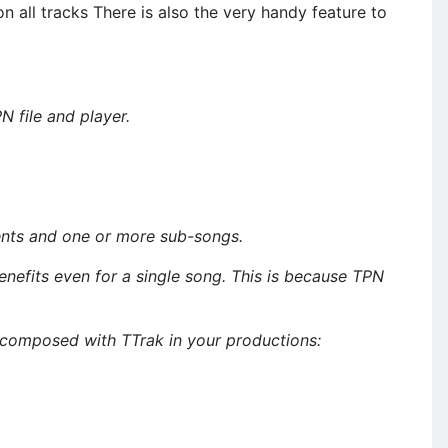
n all tracks There is also the very handy feature to
 file and player.
ents and one or more sub-songs.
its even for a single song. This is because TPN
 composed with TTrak in your productions: