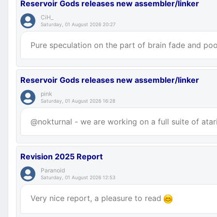
Reservoir Gods releases new assembler/linker
CiH_
Saturday, 01 August 2026 20:27
Pure speculation on the part of brain fade and poor
Reservoir Gods releases new assembler/linker
pink
Saturday, 01 August 2026 16:28
@nokturnal - we are working on a full suite of atar
Revision 2025 Report
Paranoid
Saturday, 01 August 2026 12:53
Very nice report, a pleasure to read