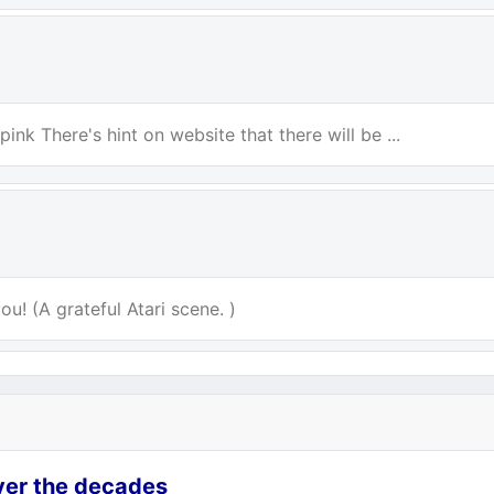
ink There's hint on website that there will be ...
u! (A grateful Atari scene. )
over the decades