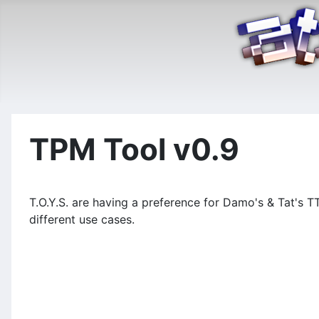
TPM Tool v0.9
T.O.Y.S. are having a preference for Damo's & Tat's T
different use cases.