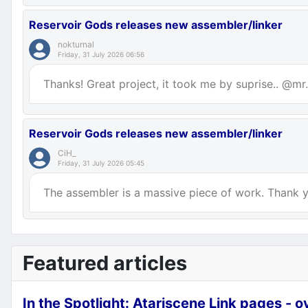
Reservoir Gods releases new assembler/linker
nokturnal
Friday, 31 July 2026 06:56
Thanks! Great project, it took me by suprise.. @mr.p
Reservoir Gods releases new assembler/linker
CiH_
Friday, 31 July 2026 05:45
The assembler is a massive piece of work. Thank yo
Featured articles
In the Spotlight: Atariscene Link pages - 