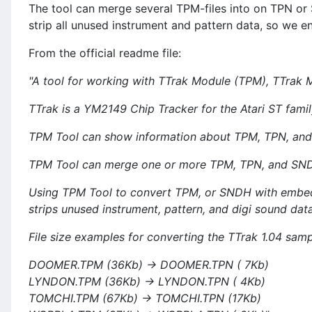
The tool can merge several TPM-files into on TPN or S
strip all unused instrument and pattern data, so we e
From the official readme file:
"A tool for working with TTrak Module (TPM), TTrak 
TTrak is a YM2149 Chip Tracker for the Atari ST famil
TPM Tool can show information about TPM, TPN, and
TPM Tool can merge one or more TPM, TPN, and SNDH 
Using TPM Tool to convert TPM, or SNDH with embed
strips unused instrument, pattern, and digi sound data
File size examples for converting the TTrak 1.04 sa
DOOMER.TPM (36Kb) -> DOOMER.TPN ( 7Kb)
LYNDON.TPM (36Kb) -> LYNDON.TPN ( 4Kb)
TOMCHI.TPM (67Kb) -> TOMCHI.TPN (17Kb)