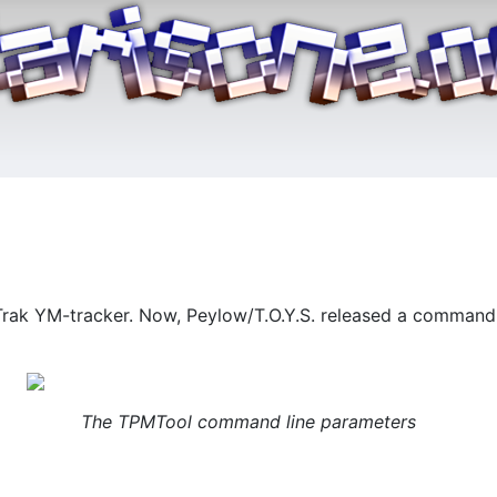
Trak YM-tracker. Now, Peylow/T.O.Y.S. released a command li
The TPMTool command line parameters