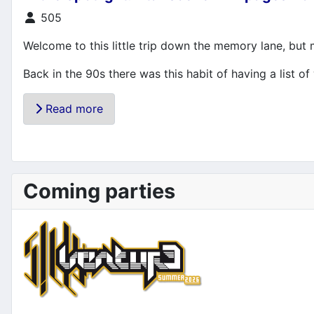
Details
505
Welcome to this little trip down the memory lane, but
Back in the 90s there was this habit of having a list of 
Read more
Coming parties