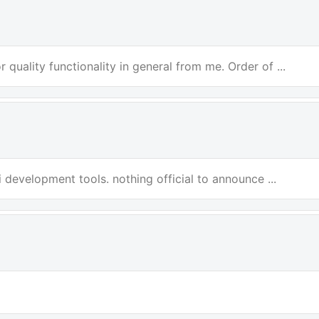
 quality functionality in general from me. Order of ...
i development tools. nothing official to announce ...