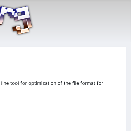
ne tool for optimization of the file format for