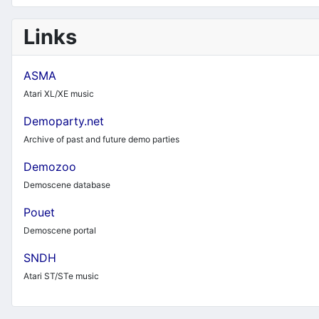
Links
ASMA
Atari XL/XE music
Demoparty.net
Archive of past and future demo parties
Demozoo
Demoscene database
Pouet
Demoscene portal
SNDH
Atari ST/STe music