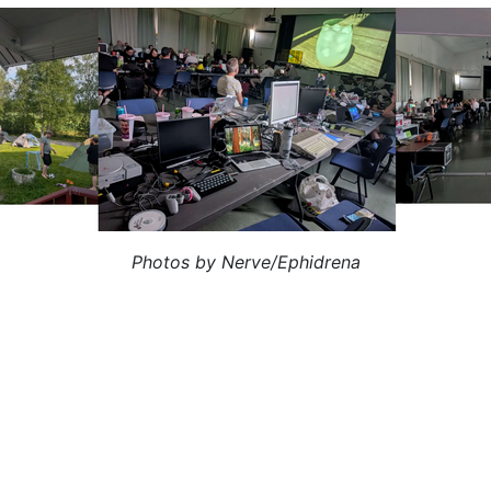
Photos by Nerve/Ephidrena