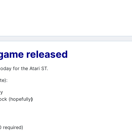
 game released
day for the Atari ST.
te):
ay
lock (hopefully
)
0 required)