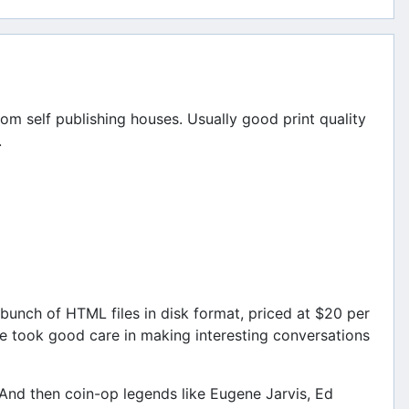
om self publishing houses. Usually good print quality
.
bunch of HTML files in disk format, priced at $20 per
he took good care in making interesting conversations
. And then coin-op legends like Eugene Jarvis, Ed