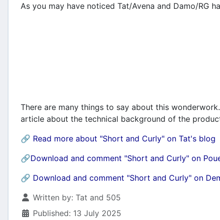
As you may have noticed Tat/Avena and Damo/RG ha
There are many things to say about this wonderwork. 
article about the technical background of the product
🔗
Read more about "Short and Curly" on Tat's blog
🔗Download and comment "Short and Curly" on Pou
🔗
Download and comment "Short and Curly" on D
Details
Written by:
Tat and 505
Published: 13 July 2025