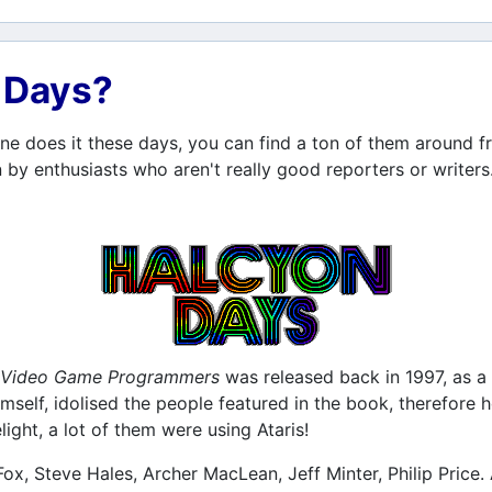
n Days?
e does it these days, you can find a ton of them around fr
 by enthusiasts who aren't really good reporters or writers
nd Video Game Programmers
was released back in 1997, as a 
self, idolised the people featured in the book, therefore 
ight, a lot of them were using Ataris!
Fox, Steve Hales, Archer MacLean, Jeff Minter, Philip Price