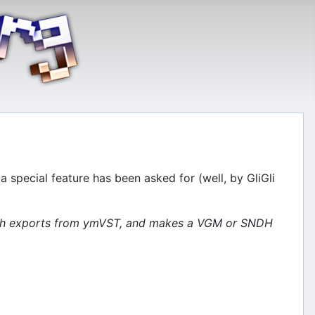
 special feature has been asked for (well, by GliGli
patch exports from ymVST, and makes a VGM or SNDH