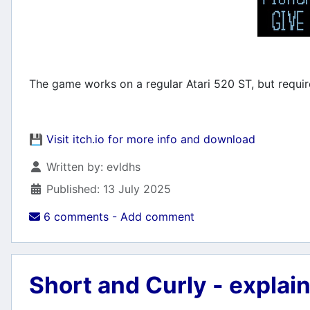
The game works on a regular Atari 520 ST, but require
💾
Visit itch.io for more info and download
Details
Written by:
evldhs
Published: 13 July 2025
6 comments - Add comment
Short and Curly - explai