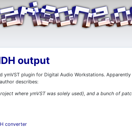
NDH output
d ymVST plugin for Digital Audio Workstations. Apparently a
 author describes:
 a project where ymVST was solely used), and a bunch of 
H converter