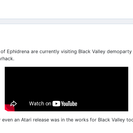
of Ephidrena are currently visiting Black Valley demoparty 
arhack.
ven an Atari release was in the works for Black Valley too,