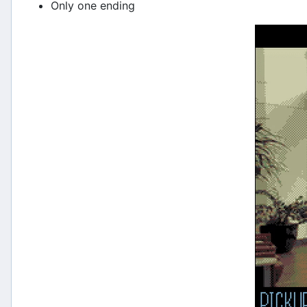
Only one ending