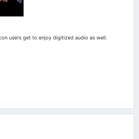
on users get to enjoy digitized audio as well.