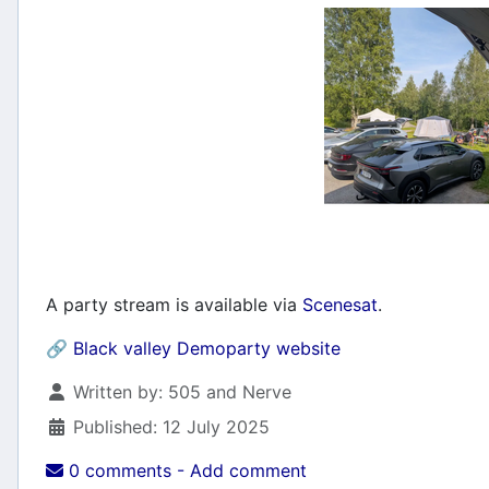
A party stream is available via
Scenesat
.
🔗
Black valley Demoparty website
Details
Written by:
505 and Nerve
Published: 12 July 2025
0 comments - Add comment