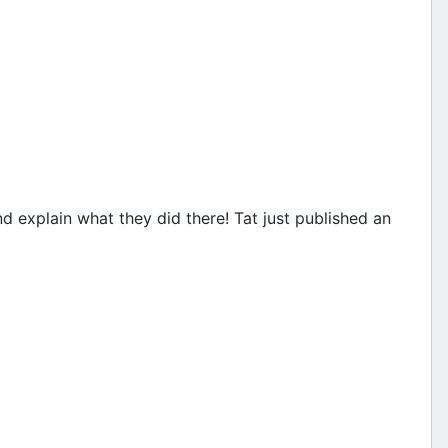
 explain what they did there! Tat just published an