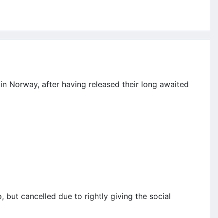
in Norway, after having released their long awaited
 but cancelled due to rightly giving the social