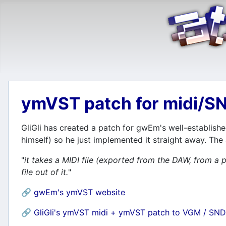
ymVST patch for midi/S
GliGli has created a patch for gwEm's well-establishe
himself) so he just implemented it straight away. The
"
it takes a MIDI file (exported from the DAW, from
file out of it.
"
🔗
gwEm's ymVST website
🔗
GliGli's ymVST midi + ymVST patch to VGM / SND