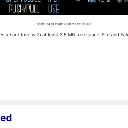
Animated gif image from the itch.io site
s a harddrive with at least 2.5 MB free space. STe and Falc
ned