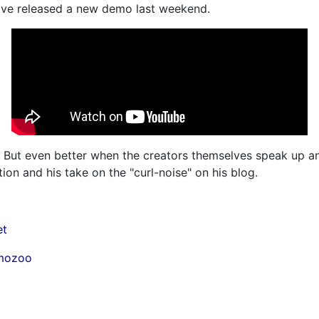
ve released a new demo last weekend.
But even better when the creators themselves speak up and
ion and his take on the "curl-noise" on his blog.
et
emozoo