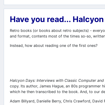
Have you read... Halcyo
Retro books (or books about retro subjects) - everyon
and format, contents most of the times so-so, written
Instead, how about reading one of the first ones?
Halcyon Days: Interviews with Classic Computer a
copy. Its author, James Hague, an 80s programmer him
which he then transcribed to the book. And, to our del
Adam Billyard, Danielle Berry, Chris Crawford, David 