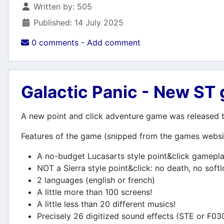
Details
Written by:
505
Published: 14 July 2025
0 comments - Add comment
Galactic Panic - New ST
A new point and click adventure game was released to
Features of the game (snipped from the games websi
A no-budget Lucasarts style point&click gamepl
NOT a Sierra style point&click: no death, no soft
2 languages (english or french)
A little more than 100 screens!
A little less than 20 different musics!
Precisely 26 digitized sound effects (STE or F03