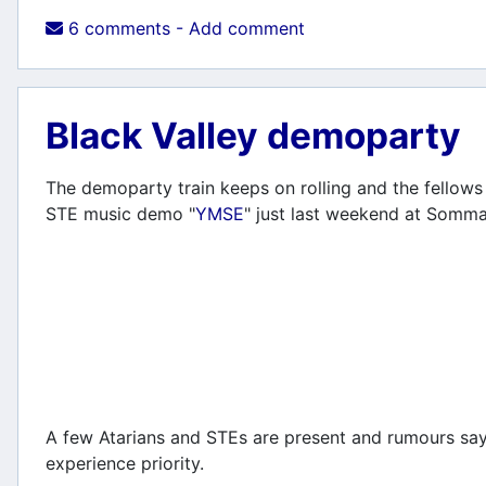
6 comments - Add comment
Black Valley demoparty
The demoparty train keeps on rolling and the fellows 
STE music demo "
YMSE
" just last weekend at Somm
A few Atarians and STEs are present and rumours say e
experience priority.