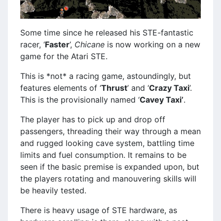
Some time since he released his STE-fantastic
racer, ‘
Faster
’,
Chicane
is now working on a new
game for the Atari STE.
This is *not* a racing game, astoundingly, but
features elements of ‘
Thrust
’ and ‘
Crazy Taxi
’.
This is the provisionally named ‘
Cavey Taxi’
.
The player has to pick up and drop off
passengers, threading their way through a mean
and rugged looking cave system, battling time
limits and fuel consumption. It remains to be
seen if the basic premise is expanded upon, but
the players rotating and manouvering skills will
be heavily tested.
There is heavy usage of STE hardware, as