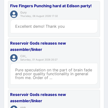
Five Fingers Punching hard at Edison party!
Gury
Thursday, 06 August 2026 17:32
Excellent demo! Thank you
Reservoir Gods releases new
assembler/linker
CiH_
Saturday, 01 August 2026 20:27
Pure speculation on the part of brain fade
and poor quality functionality in general
from me. Order of ...
Reservoir Gods releases new
assembler/linker
pink