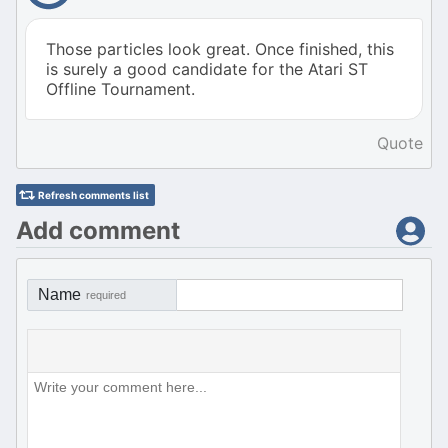
Those particles look great. Once finished, this
is surely a good candidate for the Atari ST
Offline Tournament.
Quote
Refresh comments list
Add comment
Name
required