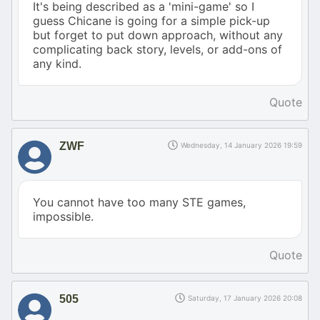
It's being described as a 'mini-game' so I
guess Chicane is going for a simple pick-up
but forget to put down approach, without any
complicating back story, levels, or add-ons of
any kind.
Quote
ZWF
Wednesday, 14 January 2026 19:59
You cannot have too many STE games,
impossible.
Quote
505
Saturday, 17 January 2026 20:08