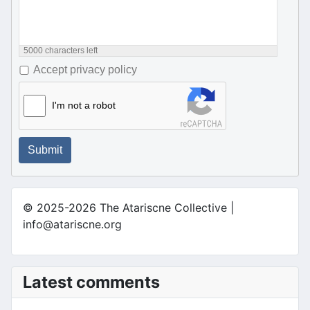
5000
characters left
Accept privacy policy
I'm not a robot
Submit
© 2025-2026 The Atariscne Collective |
info@atariscne.org
Latest comments