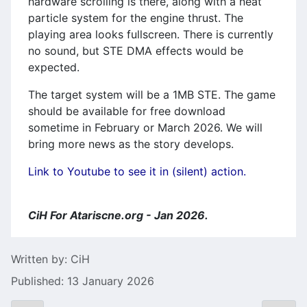
hardware scrolling is there, along with a neat
particle system for the engine thrust. The
playing area looks fullscreen. There is currently
no sound, but STE DMA effects would be
expected.
The target system will be a 1MB STE. The game
should be available for free download
sometime in February or March 2026. We will
bring more news as the story develops.
Link to Youtube to see it in (silent) action.
CiH For Atariscne.org - Jan 2026.
Details
Written by:
CiH
Published: 13 January 2026