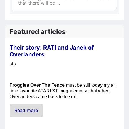
that there will be ...
Featured articles
Their story: RATI and Janek of
Overlanders
Details
sts
Froggies Over The Fence
must be still today my all
time favourite ATARI ST megademo so that when
...
Overlanders came back to life in
Read more