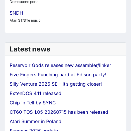
Demoscene portal
SNDH
Atari ST/STe music
Latest news
Reservoir Gods releases new assembler/linker
Five Fingers Punching hard at Edison party!
Silly Venture 2026 SE - It’s getting closer!
ExtenDOS 4.11 released
Chip 'n Tell by SYNC
CT60 TOS 1.05 20260715 has been released
Atari Summer in Poland
Summer 2026 update