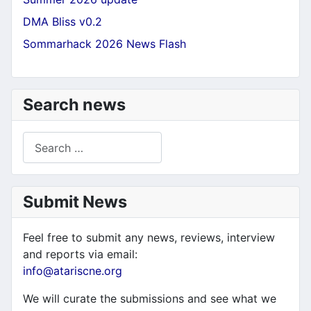
DMA Bliss v0.2
Sommarhack 2026 News Flash
Search news
Search
Submit News
Feel free to submit any news, reviews, interview
and reports via email:
info@atariscne.org
We will curate the submissions and see what we