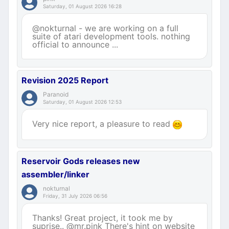
Saturday, 01 August 2026 16:28
@nokturnal - we are working on a full
suite of atari development tools. nothing
official to announce ...
Revision 2025 Report
Paranoid
Saturday, 01 August 2026 12:53
Very nice report, a pleasure to read
Reservoir Gods releases new
assembler/linker
nokturnal
Friday, 31 July 2026 06:56
Thanks! Great project, it took me by
suprise.. @mr.pink There's hint on website