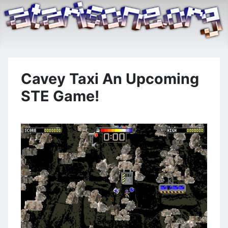
Cavey Taxi An Upcoming
STE Game!