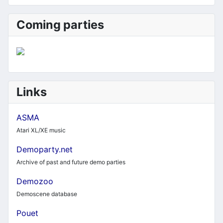
Coming parties
Links
ASMA
Atari XL/XE music
Demoparty.net
Archive of past and future demo parties
Demozoo
Demoscene database
Pouet