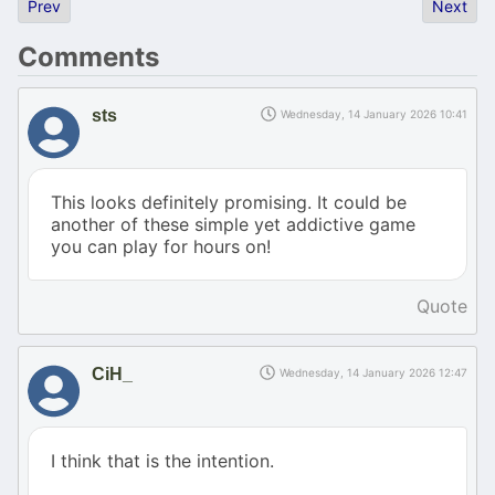
Previous article: Vlak! Take the Atari train!
Next art
Prev
Next
Comments
sts
Wednesday, 14 January 2026 10:41
This looks definitely promising. It could be
another of these simple yet addictive game
you can play for hours on!
Quote
CiH_
Wednesday, 14 January 2026 12:47
I think that is the intention.