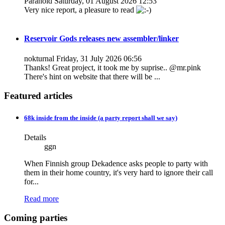
Paranoid
Saturday, 01 August 2026 12:53
Very nice report, a pleasure to read
Reservoir Gods releases new assembler/linker
nokturnal
Friday, 31 July 2026 06:56
Thanks! Great project, it took me by suprise.. @mr.pink
There's hint on website that there will be ...
Featured articles
68k inside from the inside (a party report shall we say)
Details
ggn
When Finnish group Dekadence asks people to party with
them in their home country, it's very hard to ignore their call
for...
Read more
Coming parties