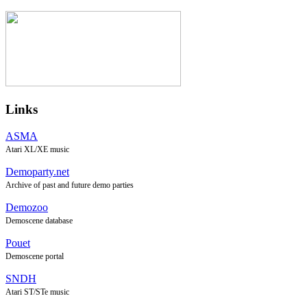
Links
ASMA
Atari XL/XE music
Demoparty.net
Archive of past and future demo parties
Demozoo
Demoscene database
Pouet
Demoscene portal
SNDH
Atari ST/STe music