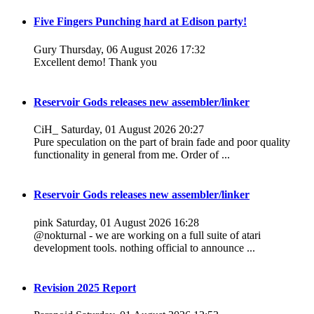
Five Fingers Punching hard at Edison party!
Gury
Thursday, 06 August 2026 17:32
Excellent demo! Thank you
Reservoir Gods releases new assembler/linker
CiH_
Saturday, 01 August 2026 20:27
Pure speculation on the part of brain fade and poor quality
functionality in general from me. Order of ...
Reservoir Gods releases new assembler/linker
pink
Saturday, 01 August 2026 16:28
@nokturnal - we are working on a full suite of atari
development tools. nothing official to announce ...
Revision 2025 Report