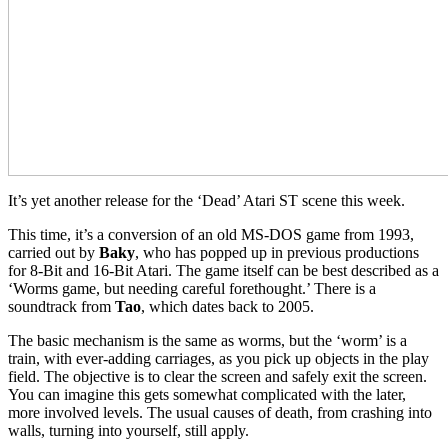
It’s yet another release for the ‘Dead’ Atari ST scene this week.
This time, it’s a conversion of an old MS-DOS game from 1993,
carried out by
Baky
, who has popped up in previous productions
for 8-Bit and 16-Bit Atari. The game itself can be best described as a
‘Worms game, but needing careful forethought.’ There is a
soundtrack from
Tao
, which dates back to 2005.
The basic mechanism is the same as worms, but the ‘worm’ is a
train, with ever-adding carriages, as you pick up objects in the play
field. The objective is to clear the screen and safely exit the screen.
You can imagine this gets somewhat complicated with the later,
more involved levels. The usual causes of death, from crashing into
walls, turning into yourself, still apply.