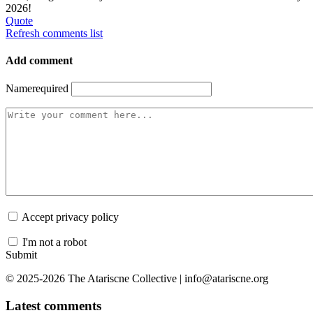
2026!
Quote
Refresh comments list
Add comment
Name
required
Accept privacy policy
I'm not a robot
Submit
© 2025-2026 The Atariscne Collective | info@atariscne.org
Latest comments