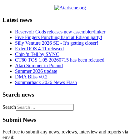
Latest news
Reservoir Gods releases new assembler/linker
Five Fingers Punching hard at Edison party!
Silly Venture 2026 SE - It’s getting closer!
ExtenDOS 4.11 released
Chip 'n Tell by SYNC
CT60 TOS 1.05 20260715 has been released
Atari Summer in Poland
Summer 2026 update
DMA Bliss v0.2
Sommarhack 2026 News Flash
Search news
Search
Submit News
Feel free to submit any news, reviews, interview and reports via
email: