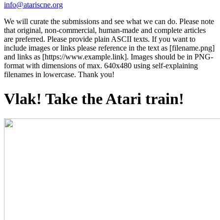
info@atariscne.org
We will curate the submissions and see what we can do. Please note
that original, non-commercial, human-made and complete articles
are preferred. Please provide plain ASCII texts. If you want to
include images or links please reference in the text as [filename.png]
and links as [https://www.example.link]. Images should be in PNG-
format with dimensions of max. 640x480 using self-explaining
filenames in lowercase. Thank you!
Vlak! Take the Atari train!