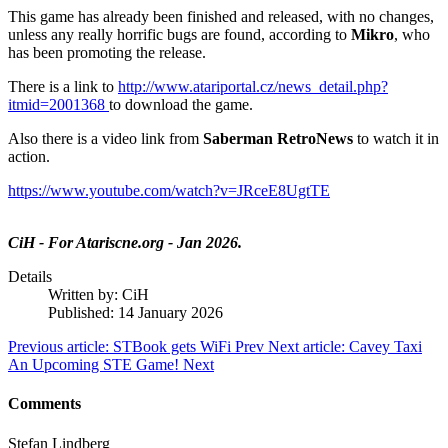
This game has already been finished and released, with no changes,
unless any really horrific bugs are found, according to
Mikro
, who
has been promoting the release.
There is a link to
http://www.atariportal.cz/news_detail.php?
itmid=2001368
to download the game.
Also there is a video link from
Saberman RetroNews
to watch it in
action.
https://www.youtube.com/watch?v=JRceE8UgtTE
CiH - For Atariscne.org - Jan 2026.
Details
Written by:
CiH
Published: 14 January 2026
Previous article: STBook gets WiFi
Prev
Next article: Cavey Taxi
An Upcoming STE Game!
Next
Comments
Stefan Lindberg