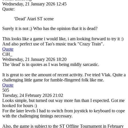
Wednesday, 21 January 2026 12:45
Quote:
‘Dead’ Atari ST scene
Surely it is not ;) Who has the opinion that it is dead?
This looks like a game i would like, i am looking forward to try it :)
And also perfect use of Tao's music track "Crazy Train".
Quote
CiH_
Wednesday, 21 January 2026 18:20
The 'dead' is in quotes as I was being mildly sarcastic.
It is great to see the amount of recent activity. I've tried Vlak. Quite a
challenging little game for fumble-flingered folk like me.
Quote
505
Tuesday, 24 February 2026 21:02
Looks simple, but turned out way more fun than I expected. Got me
hooked for hours :)
For the later levels I had to switch from joystick to keyboard to cope
with the challenging timings necessary.
Also, the game is subject to the ST Offline Tournament in February